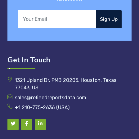
Sign Up
Get In Touch
1321 Upland Dr. PMB 20205, Houston, Texas,
77043, US
sales@refinedreportsdata.com
+1 210-775-2636 (USA)