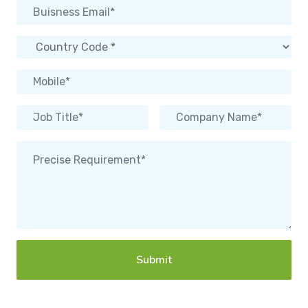
Submit