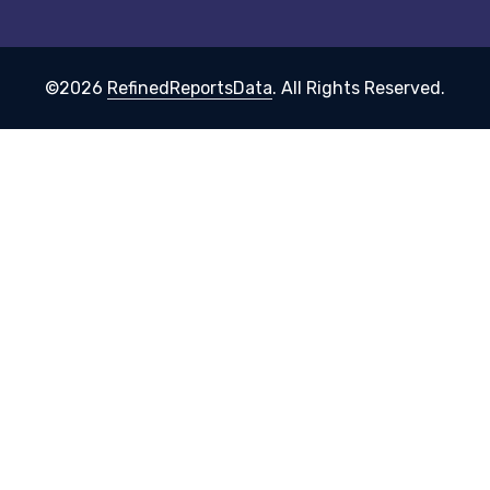
©2026
RefinedReportsData
. All Rights Reserved.