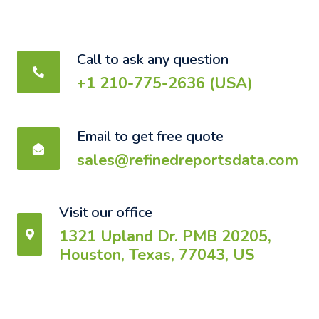
Call to ask any question
+1 210-775-2636 (USA)
Email to get free quote
sales@refinedreportsdata.com
Visit our office
1321 Upland Dr. PMB 20205,
Houston, Texas, 77043, US