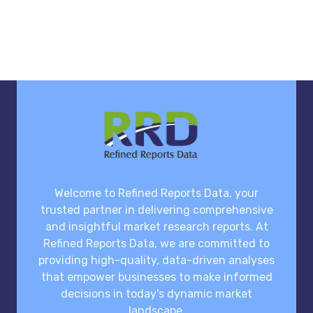
Welcome to Refined Reports Data, your
trusted partner in delivering comprehensive
and insightful market research reports. At
Refined Reports Data, we are committed to
providing high-quality, data-driven analyses
that empower businesses to make informed
decisions in today's dynamic market
landscape.