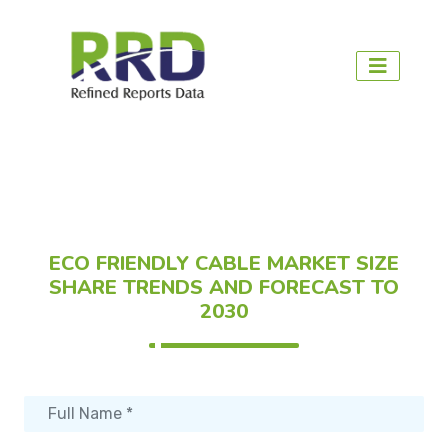
ECO FRIENDLY CABLE MARKET SIZE
SHARE TRENDS AND FORECAST TO
2030