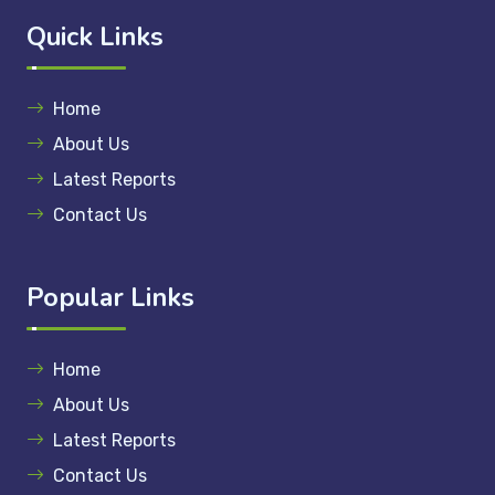
Quick Links
Home
About Us
Latest Reports
Contact Us
Popular Links
Home
About Us
Latest Reports
Contact Us