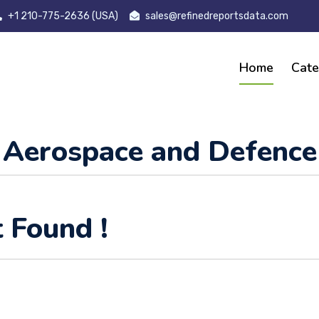
+1 210-775-2636 (USA)
sales@refinedreportsdata.com
Home
Cate
Aerospace and Defence
 Found !