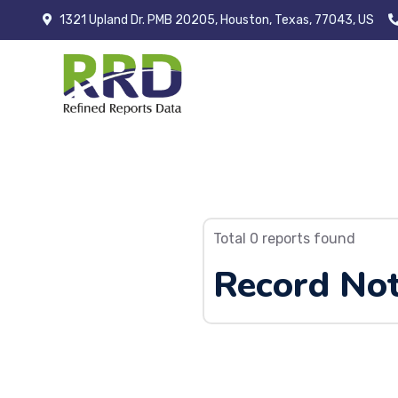
1321 Upland Dr. PMB 20205, Houston, Texas, 77043, US
Total 0 reports found
Record Not