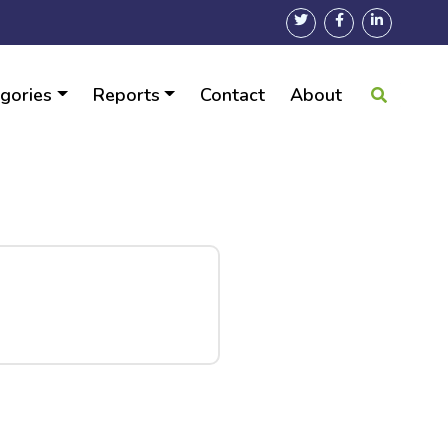
gories
Reports
Contact
About