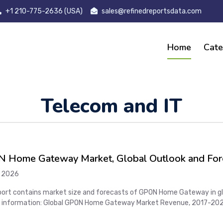
+1 210-775-2636 (USA)
sales@refinedreportsdata.com
Home
Cate
Telecom and IT
 Home Gateway Market, Global Outlook and For
*COVID-19
 2026
port contains market size and forecasts of GPON Home Gateway in glob
 information: Global GPON Home Gateway Market Revenue, 2017-2022
 GPON Home Gateway Market Sales, 2017-2022, 2023-2028, (M Units)