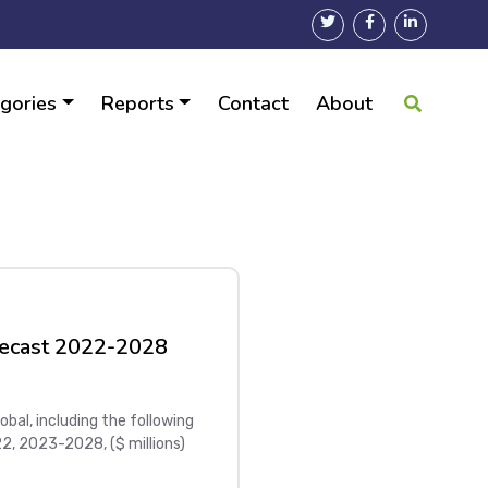
gories
Reports
Contact
About
ecast 2022-2028
al, including the following
, 2023-2028, ($ millions)
 Global top five GPON Home