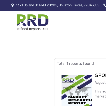
1321 Upland Dr. PMB 20205, Houston, Texas, 77043, US
Total 1 reports found
GPON
August
This re
market
Global