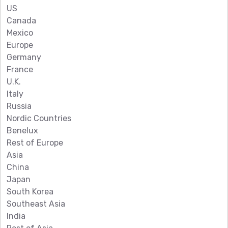
US
Canada
Mexico
Europe
Germany
France
U.K.
Italy
Russia
Nordic Countries
Benelux
Rest of Europe
Asia
China
Japan
South Korea
Southeast Asia
India