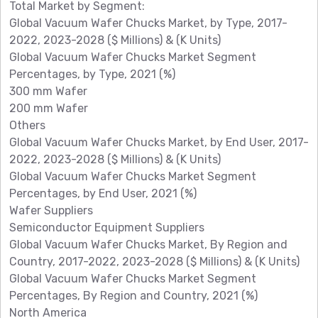
Total Market by Segment:
Global Vacuum Wafer Chucks Market, by Type, 2017-
2022, 2023-2028 ($ Millions) & (K Units)
Global Vacuum Wafer Chucks Market Segment
Percentages, by Type, 2021 (%)
300 mm Wafer
200 mm Wafer
Others
Global Vacuum Wafer Chucks Market, by End User, 2017-
2022, 2023-2028 ($ Millions) & (K Units)
Global Vacuum Wafer Chucks Market Segment
Percentages, by End User, 2021 (%)
Wafer Suppliers
Semiconductor Equipment Suppliers
Global Vacuum Wafer Chucks Market, By Region and
Country, 2017-2022, 2023-2028 ($ Millions) & (K Units)
Global Vacuum Wafer Chucks Market Segment
Percentages, By Region and Country, 2021 (%)
North America