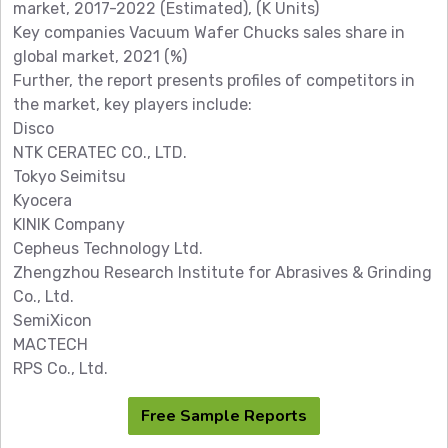
market, 2017-2022 (Estimated), (K Units)
Key companies Vacuum Wafer Chucks sales share in
global market, 2021 (%)
Further, the report presents profiles of competitors in
the market, key players include:
Disco
NTK CERATEC CO., LTD.
Tokyo Seimitsu
Kyocera
KINIK Company
Cepheus Technology Ltd.
Zhengzhou Research Institute for Abrasives & Grinding
Co., Ltd.
SemiXicon
MACTECH
RPS Co., Ltd.
Free Sample Reports