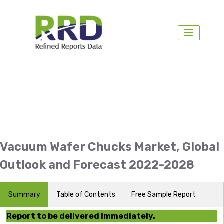
Vacuum Wafer Chucks Market, Global
Outlook and Forecast 2022-2028
Summary
Table of Contents
Free Sample Report
Report to be delivered immediately.