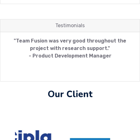
Testimonials
"Team Fusion was very good throughout the
project with research support."
- Product Development Manager
Our Client