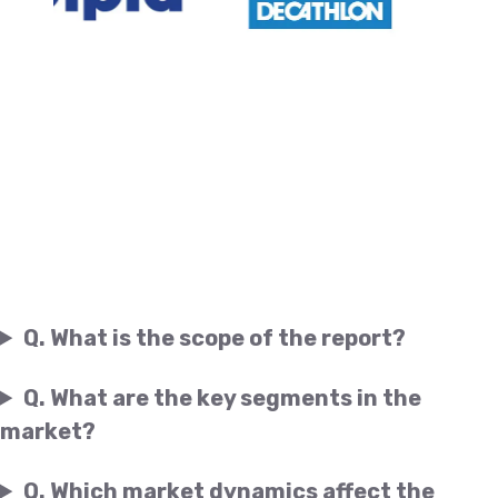
Q. What is the scope of the report?
Q. What are the key segments in the
market?
Q. Which market dynamics affect the