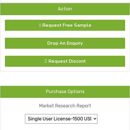
Action
Request Free Sample
Drop An Enquiry
Request Discont
Purchase Options
Market Research Report