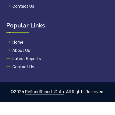
Contact Us
Popular Links
Home
About Us
Latest Reports
Contact Us
©2026
RefinedReportsData
. All Rights Reserved.