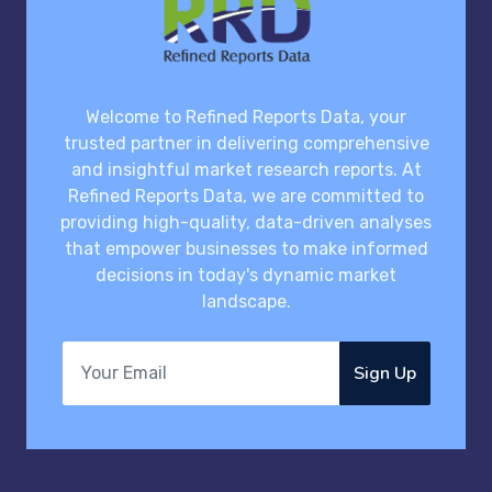
Welcome to Refined Reports Data, your
trusted partner in delivering comprehensive
and insightful market research reports. At
Refined Reports Data, we are committed to
providing high-quality, data-driven analyses
that empower businesses to make informed
decisions in today's dynamic market
landscape.
Sign Up