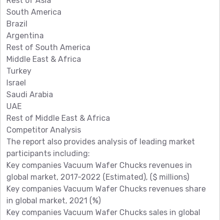
Rest of Asia
South America
Brazil
Argentina
Rest of South America
Middle East & Africa
Turkey
Israel
Saudi Arabia
UAE
Rest of Middle East & Africa
Competitor Analysis
The report also provides analysis of leading market
participants including:
Key companies Vacuum Wafer Chucks revenues in
global market, 2017-2022 (Estimated), ($ millions)
Key companies Vacuum Wafer Chucks revenues share
in global market, 2021 (%)
Key companies Vacuum Wafer Chucks sales in global