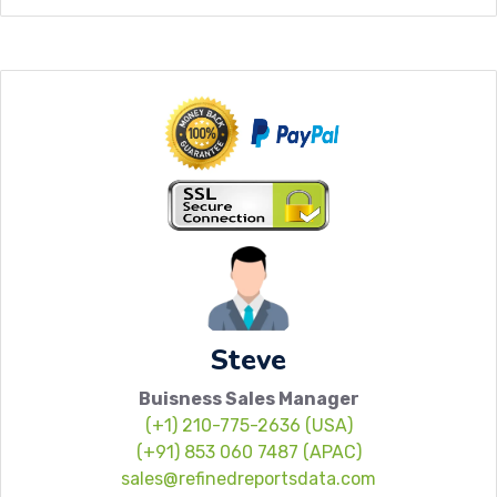
Steve
Buisness Sales Manager
(+1) 210-775-2636 (USA)
(+91) 853 060 7487 (APAC)
sales@refinedreportsdata.com