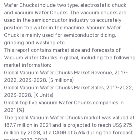
Wafer Chucks include two type, electrostatic chuck
and Vacuum Wafer Chucks. The vacuum chucks are
used in the semiconductor industry to accurately
position the wafer in the machine. Vacuum Wafer
Chuck is mainly used for semiconductor dicing,
grinding and washing etc.
This report contains market size and forecasts of
Vacuum Wafer Chucks in global, including the following
market information:
Global Vacuum Wafer Chucks Market Revenue, 2017-
2022, 2023-2028, ($ millions)
Global Vacuum Wafer Chucks Market Sales, 2017-2022,
2023-2028, (K Units)
Global top five Vacuum Wafer Chucks companies in
2021 (%)
The global Vacuum Wafer Chucks market was valued at
187.7 million in 2021 and is projected to reach US$ 275
million by 2028, at a CAGR of 5.6% during the forecast