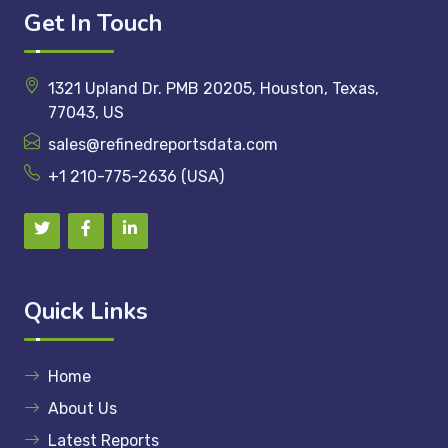
Get In Touch
1321 Upland Dr. PMB 20205, Houston, Texas,
77043, US
sales@refinedreportsdata.com
+1 210-775-2636 (USA)
Quick Links
Home
About Us
Latest Reports