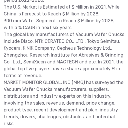
period 2022-2028.
The U.S. Market is Estimated at $ Million in 2021, While
China is Forecast to Reach $ Million by 2028.
300 mm Wafer Segment to Reach $ Million by 2028,
with a % CAGR in next six years.
The global key manufacturers of Vacuum Wafer Chucks
include Disco, NTK CERATEC CO., LTD., Tokyo Seimitsu,
Kyocera, KINIK Company, Cepheus Technology Ltd.,
Zhengzhou Research Institute for Abrasives & Grinding
Co., Ltd., SemiXicon and MACTECH and etc. In 2021, the
global top five players have a share approximately % in
terms of revenue.
MARKET MONITOR GLOBAL, INC (MMG) has surveyed the
Vacuum Wafer Chucks manufacturers, suppliers,
distributors and industry experts on this industry,
involving the sales, revenue, demand, price change,
product type, recent development and plan, industry
trends, drivers, challenges, obstacles, and potential
risks.