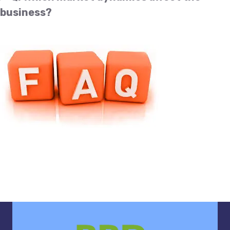
business?