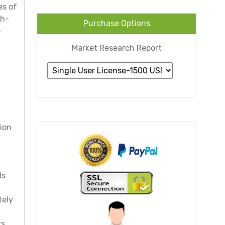
es of
gh-
Purchase Options
e
Market Research Report
lion
ls
tely
rs