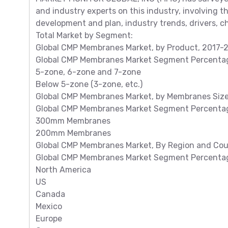
and industry experts on this industry, involving 
development and plan, industry trends, drivers, ch
Total Market by Segment:
Global CMP Membranes Market, by Product, 2017-20
Global CMP Membranes Market Segment Percentage
5-zone, 6-zone and 7-zone
Below 5-zone (3-zone, etc.)
Global CMP Membranes Market, by Membranes Size, 
Global CMP Membranes Market Segment Percentag
300mm Membranes
200mm Membranes
Global CMP Membranes Market, By Region and Count
Global CMP Membranes Market Segment Percentage
North America
US
Canada
Mexico
Europe