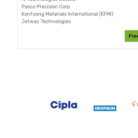
Pasco Precision Corp
Konfoong Materials International (KFMI)
Jetway Technologies
Fre