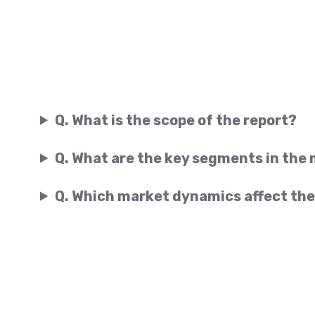
Q. What is the scope of the report?
Q. What are the key segments in the
Q. Which market dynamics affect the