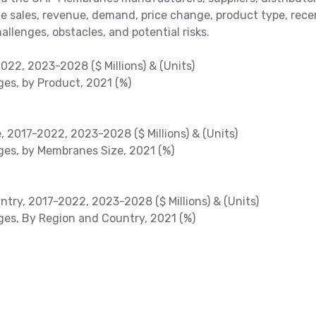
the sales, revenue, demand, price change, product type, rece
allenges, obstacles, and potential risks.
22, 2023-2028 ($ Millions) & (Units)
s, by Product, 2021 (%)
2017-2022, 2023-2028 ($ Millions) & (Units)
es, by Membranes Size, 2021 (%)
ry, 2017-2022, 2023-2028 ($ Millions) & (Units)
s, By Region and Country, 2021 (%)