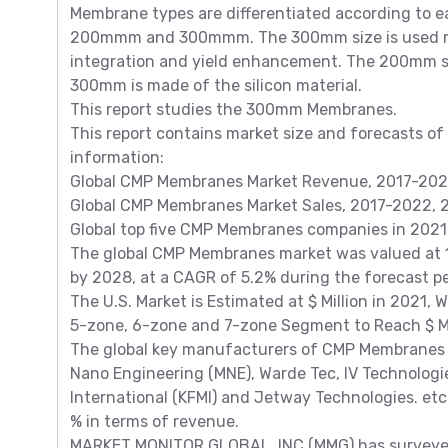
Membrane types are differentiated according to 
200mmm and 300mmm. The 300mm size is used mos
integration and yield enhancement. The 200mm si
300mm is made of the silicon material.
This report studies the 300mm Membranes.
This report contains market size and forecasts of
information:
Global CMP Membranes Market Revenue, 2017-2022,
Global CMP Membranes Market Sales, 2017-2022, 2
Global top five CMP Membranes companies in 2021
The global CMP Membranes market was valued at 138
by 2028, at a CAGR of 5.2% during the forecast 
The U.S. Market is Estimated at $ Million in 2021, 
5-zone, 6-zone and 7-zone Segment to Reach $ Mil
The global key manufacturers of CMP Membranes in
Nano Engineering (MNE), Warde Tec, IV Technologie
International (KFMI) and Jetway Technologies. etc.
% in terms of revenue.
MARKET MONITOR GLOBAL, INC (MMG) has surveyed 