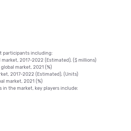
t participants including:
arket, 2017-2022 (Estimated), ($ millions)
global market, 2021 (%)
et, 2017-2022 (Estimated), (Units)
al market, 2021 (%)
s in the market, key players include: