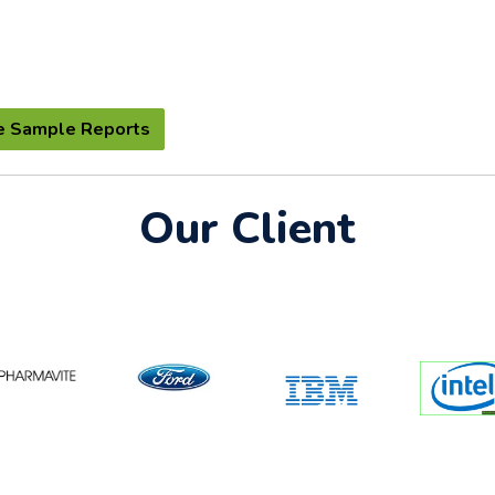
e Sample Reports
Our Client