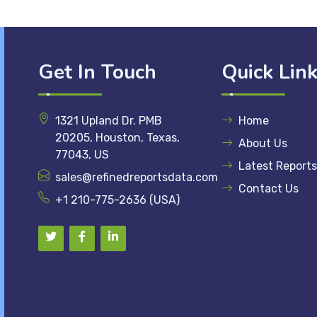
Get In Touch
Quick Lin
1321 Upland Dr. PMB
Home
20205, Houston, Texas,
About Us
77043, US
Latest Reports
sales@refinedreportsdata.com
Contact Us
+1 210-775-2636 (USA)