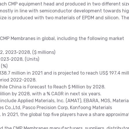
each CMP equipment head and produced in two different siz
tly in line with semiconductor development towards hi
ze is produced with two materials of EPDM and silicon. Th
 CMP Membranes in global, including the following market
 2023-2028, ($ millions)
023-2028, (Units)
 (%)
.7 million in 2021 and is projected to reach US$ 197.4 mil
period 2022-2028.
While China is Forecast to Reach $ Million by 2028.
lion by 2028, with a % CAGR in next six years.
clude Applied Materials, Inc. (AMAT), EBARA, MOS, Materia
s Co.,Ltd, Pasco Precision Corp, Konfoong Materials
 In 2021, the global top five players have a share approxima
the CMP Membranes manufacturers, suppliers, distributo