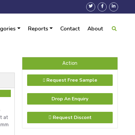
gories
Reports
Contact
About
Action
Request Free Sample
Drop An Enquiry
e
Request Discont
t at
.1mm