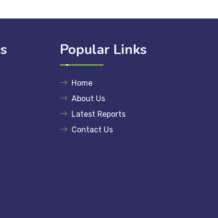
ks
Popular Links
Home
About Us
Latest Reports
Contact Us