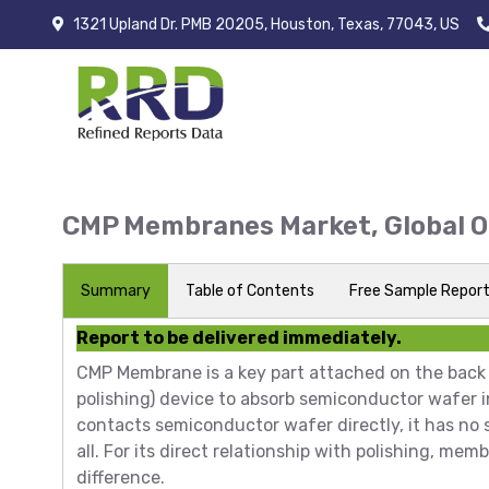
1321 Upland Dr. PMB 20205, Houston, Texas, 77043, US
CMP Membranes Market, Global 
Summary
Table of Contents
Free Sample Repor
Report to be delivered immediately.
CMP Membrane is a key part attached on the back
polishing) device to absorb semiconductor wafer
contacts semiconductor wafer directly, it has no 
all. For its direct relationship with polishing, 
difference.