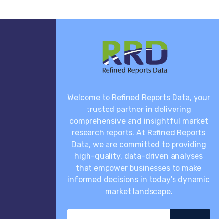
Welcome to Refined Reports Data, your
trusted partner in delivering
comprehensive and insightful market
research reports. At Refined Reports
Data, we are committed to providing
high-quality, data-driven analyses
that empower businesses to make
informed decisions in today's dynamic
market landscape.