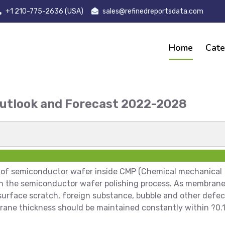
+1 210-775-2636 (USA)
sales@refinedreportsdata.com
Home
Cate
Outlook and Forecast 2022-2028
t
 of semiconductor wafer inside CMP (Chemical mechanical
 in the semiconductor wafer polishing process. As membran
surface scratch, foreign substance, bubble and other defec
membrane thickness should be maintained constantly within ?0