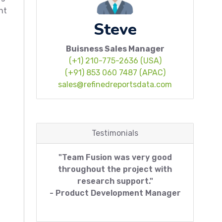
nt
Steve
Buisness Sales Manager
(+1) 210-775-2636 (USA)
(+91) 853 060 7487 (APAC)
sales@refinedreportsdata.com
Testimonials
"Team Fusion was very good
throughout the project with
research support."
- Product Development Manager