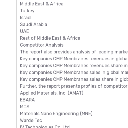
Middle East & Africa
Turkey
Israel
Saudi Arabia
UAE
Rest of Middle East & Africa
Competitor Analysis
The report also provides analysis of leading marke
Key companies CMP Membranes revenues in global m
Key companies CMP Membranes revenues share in 
Key companies CMP Membranes sales in global mark
Key companies CMP Membranes sales share in glob
Further, the report presents profiles of competitor
Applied Materials, Inc. (AMAT)
EBARA
MOS
Materials Nano Engineering (MNE)
Warde Tec
IV Technologies Co.,Ltd