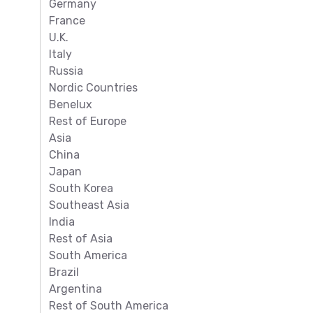
Germany
France
U.K.
Italy
Russia
Nordic Countries
Benelux
Rest of Europe
Asia
China
Japan
South Korea
Southeast Asia
India
Rest of Asia
South America
Brazil
Argentina
Rest of South America