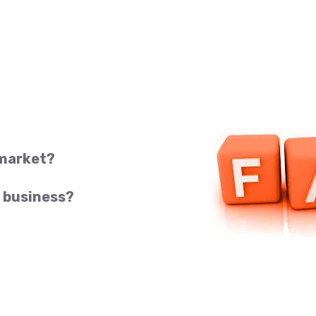
 market?
 business?