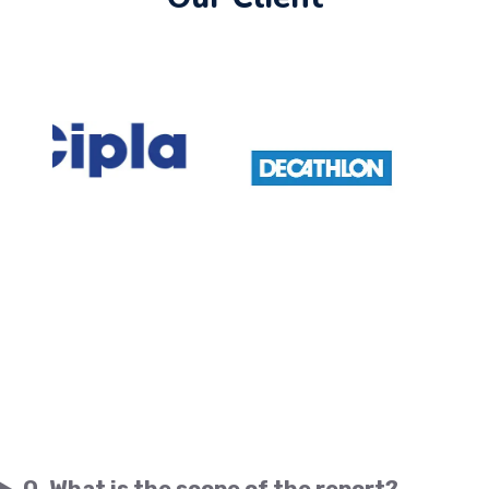
Q. What is the scope of the report?