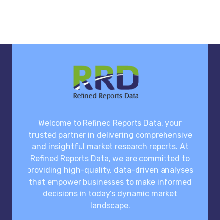
Welcome to Refined Reports Data, your
trusted partner in delivering comprehensive
and insightful market research reports. At
Refined Reports Data, we are committed to
providing high-quality, data-driven analyses
that empower businesses to make informed
decisions in today's dynamic market
landscape.