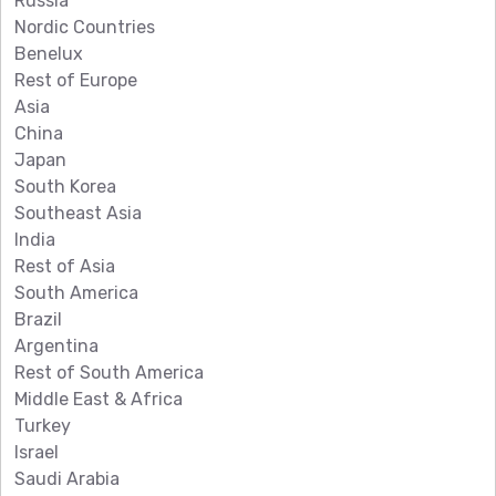
Russia
Nordic Countries
Benelux
Rest of Europe
Asia
China
Japan
South Korea
Southeast Asia
India
Rest of Asia
South America
Brazil
Argentina
Rest of South America
Middle East & Africa
Turkey
Israel
Saudi Arabia