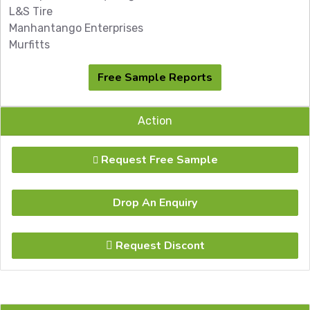
L&S Tire
Manhantango Enterprises
Murfitts
Free Sample Reports
Action
Request Free Sample
Drop An Enquiry
Request Discont