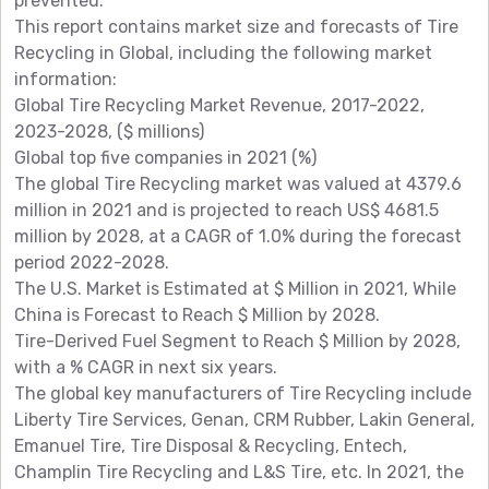
prevented.
This report contains market size and forecasts of Tire
Recycling in Global, including the following market
information:
Global Tire Recycling Market Revenue, 2017-2022,
2023-2028, ($ millions)
Global top five companies in 2021 (%)
The global Tire Recycling market was valued at 4379.6
million in 2021 and is projected to reach US$ 4681.5
million by 2028, at a CAGR of 1.0% during the forecast
period 2022-2028.
The U.S. Market is Estimated at $ Million in 2021, While
China is Forecast to Reach $ Million by 2028.
Tire-Derived Fuel Segment to Reach $ Million by 2028,
with a % CAGR in next six years.
The global key manufacturers of Tire Recycling include
Liberty Tire Services, Genan, CRM Rubber, Lakin General,
Emanuel Tire, Tire Disposal & Recycling, Entech,
Champlin Tire Recycling and L&S Tire, etc. In 2021, the