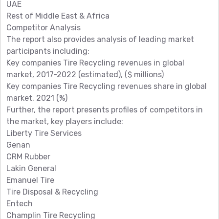
UAE
Rest of Middle East & Africa
Competitor Analysis
The report also provides analysis of leading market
participants including:
Key companies Tire Recycling revenues in global
market, 2017-2022 (estimated), ($ millions)
Key companies Tire Recycling revenues share in global
market, 2021 (%)
Further, the report presents profiles of competitors in
the market, key players include:
Liberty Tire Services
Genan
CRM Rubber
Lakin General
Emanuel Tire
Tire Disposal & Recycling
Entech
Champlin Tire Recycling