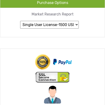
Purchase Options
Market Research Report