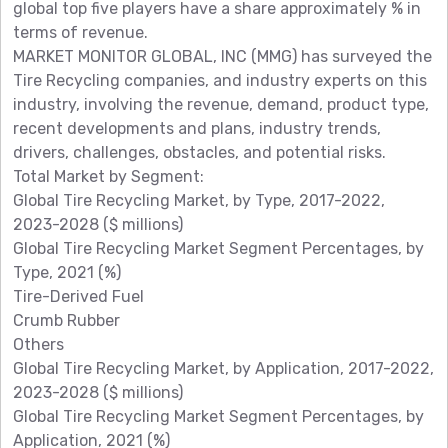
global top five players have a share approximately % in
terms of revenue.
MARKET MONITOR GLOBAL, INC (MMG) has surveyed the
Tire Recycling companies, and industry experts on this
industry, involving the revenue, demand, product type,
recent developments and plans, industry trends,
drivers, challenges, obstacles, and potential risks.
Total Market by Segment:
Global Tire Recycling Market, by Type, 2017-2022,
2023-2028 ($ millions)
Global Tire Recycling Market Segment Percentages, by
Type, 2021 (%)
Tire-Derived Fuel
Crumb Rubber
Others
Global Tire Recycling Market, by Application, 2017-2022,
2023-2028 ($ millions)
Global Tire Recycling Market Segment Percentages, by
Application, 2021 (%)