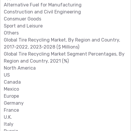
Alternative Fuel for Manufacturing
Construction and Civil Engineering
Consmuer Goods
Sport and Leisure
Others
Global Tire Recycling Market, By Region and Country,
2017-2022, 2023-2028 ($ Millions)
Global Tire Recycling Market Segment Percentages, By
Region and Country, 2021 (%)
North America
US
Canada
Mexico
Europe
Germany
France
U.K.
Italy