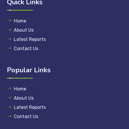
Quick Links
Home
About Us
Latest Reports
Contact Us
Popular Links
Home
About Us
Latest Reports
Contact Us