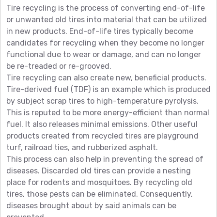
Tire recycling is the process of converting end-of-life
or unwanted old tires into material that can be utilized
in new products. End-of-life tires typically become
candidates for recycling when they become no longer
functional due to wear or damage, and can no longer
be re-treaded or re-grooved.
Tire recycling can also create new, beneficial products.
Tire-derived fuel (TDF) is an example which is produced
by subject scrap tires to high-temperature pyrolysis.
This is reputed to be more energy-efficient than normal
fuel. It also releases minimal emissions. Other useful
products created from recycled tires are playground
turf, railroad ties, and rubberized asphalt.
This process can also help in preventing the spread of
diseases. Discarded old tires can provide a nesting
place for rodents and mosquitoes. By recycling old
tires, those pests can be eliminated. Consequently,
diseases brought about by said animals can be