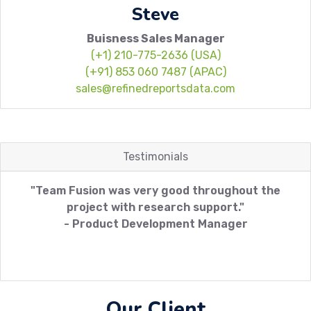
Steve
Buisness Sales Manager
(+1) 210-775-2636 (USA)
(+91) 853 060 7487 (APAC)
sales@refinedreportsdata.com
Testimonials
"Team Fusion was very good throughout the
project with research support."
- Product Development Manager
Our Client