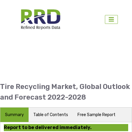
Tire Recycling Market, Global Outlook
and Forecast 2022-2028
Summary
Table of Contents
Free Sample Report
Report to be delivered immediately.