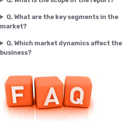
Q. What are the key segments in the
market?
Q. Which market dynamics affect the
business?