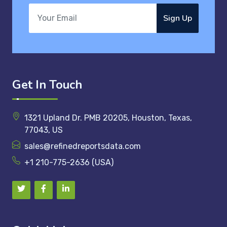
Sign Up
Get In Touch
1321 Upland Dr. PMB 20205, Houston, Texas,
77043, US
sales@refinedreportsdata.com
+1 210-775-2636 (USA)