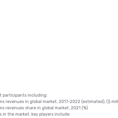
t participants including:
s revenues in global market, 2017-2022 (estimated), ($ mill
ms revenues share in global market, 2021 (%)
s in the market, key players include: