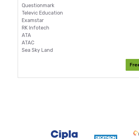
Questionmark
Televic Education
Examstar
RK Infotech
ATA
ATAC
Sea Sky Land
Fre