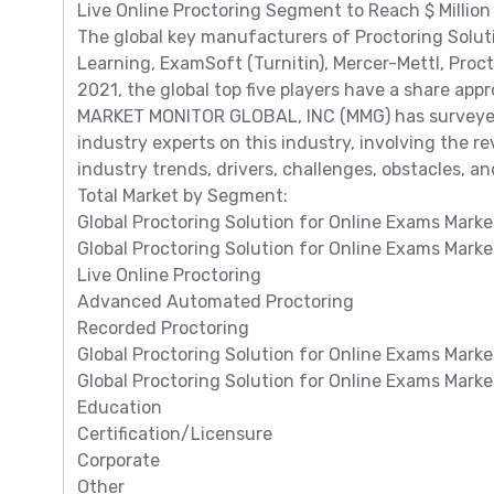
Live Online Proctoring Segment to Reach $ Million
The global key manufacturers of Proctoring Solut
Learning, ExamSoft (Turnitin), Mercer-Mettl, Procto
2021, the global top five players have a share app
MARKET MONITOR GLOBAL, INC (MMG) has surveyed 
industry experts on this industry, involving the 
industry trends, drivers, challenges, obstacles, and
Total Market by Segment:
Global Proctoring Solution for Online Exams Marke
Global Proctoring Solution for Online Exams Mark
Live Online Proctoring
Advanced Automated Proctoring
Recorded Proctoring
Global Proctoring Solution for Online Exams Marke
Global Proctoring Solution for Online Exams Mark
Education
Certification/Licensure
Corporate
Other