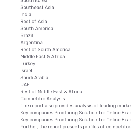
South Korea
Southeast Asia
India
Rest of Asia
South America
Brazil
Argentina
Rest of South America
Middle East & Africa
Turkey
Israel
Saudi Arabia
UAE
Rest of Middle East & Africa
Competitor Analysis
The report also provides analysis of leading marke
Key companies Proctoring Solution for Online Exam
Key companies Proctoring Solution for Online Exa
Further, the report presents profiles of competitor