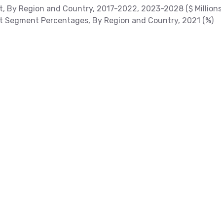
t, By Region and Country, 2017-2022, 2023-2028 ($ Millions
et Segment Percentages, By Region and Country, 2021 (%)