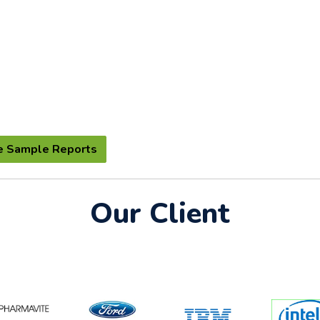
e Sample Reports
Our Client