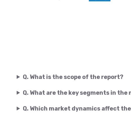
Q. What is the scope of the report?
Q. What are the key segments in the
Q. Which market dynamics affect the