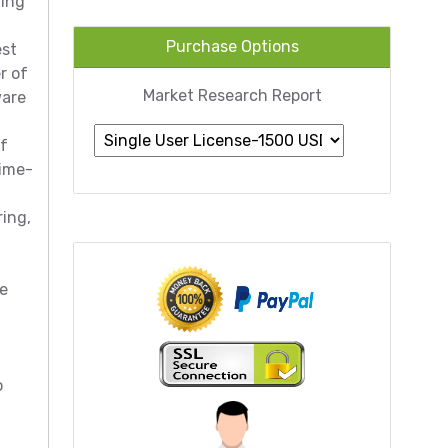
ting
Purchase Options
est
r of
Market Research Report
ware
of
time-
ing,
he
o