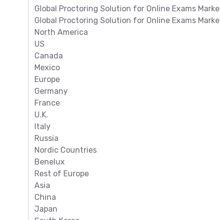
Global Proctoring Solution for Online Exams Marke
Global Proctoring Solution for Online Exams Mark
North America
US
Canada
Mexico
Europe
Germany
France
U.K.
Italy
Russia
Nordic Countries
Benelux
Rest of Europe
Asia
China
Japan