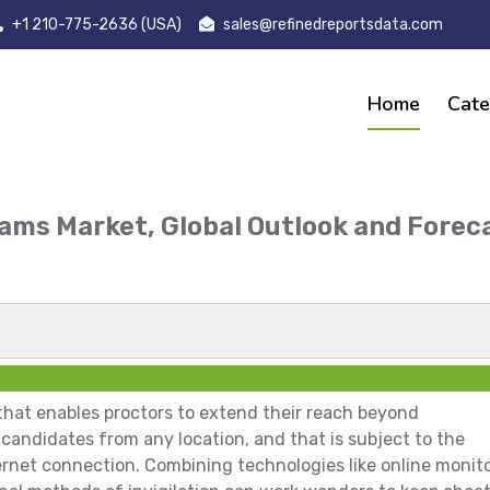
+1 210-775-2636 (USA)
sales@refinedreportsdata.com
Home
Cate
xams Market, Global Outlook and Forec
t
 that enables proctors to extend their reach beyond
candidates from any location, and that is subject to the
ernet connection. Combining technologies like online monit