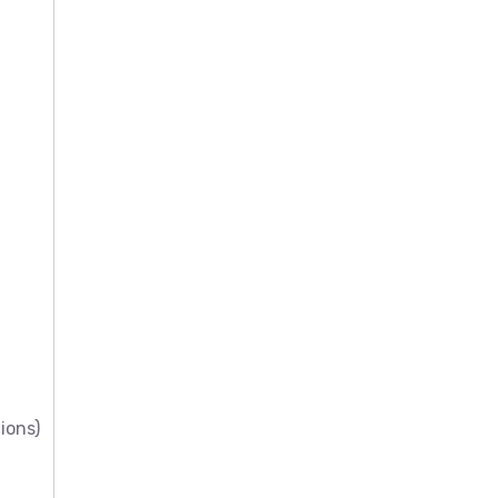
ions)