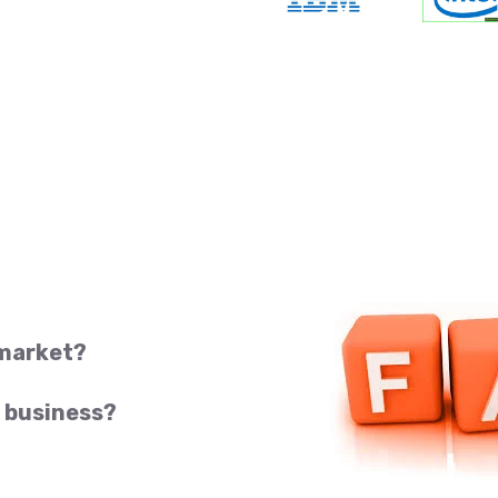
 market?
 business?