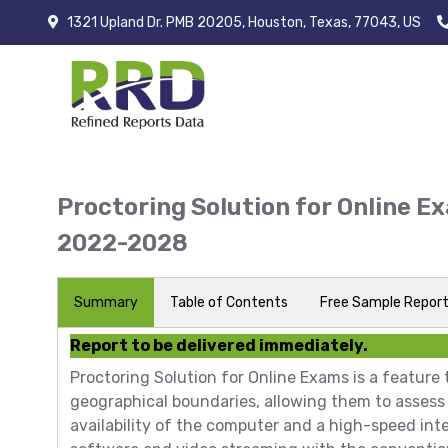
1321 Upland Dr. PMB 20205, Houston, Texas, 77043, US
Proctoring Solution for Online E
2022-2028
Summary
Table of Contents
Free Sample Repor
Report to be delivered immediately.
Proctoring Solution for Online Exams is a feature
geographical boundaries, allowing them to assess 
availability of the computer and a high-speed int