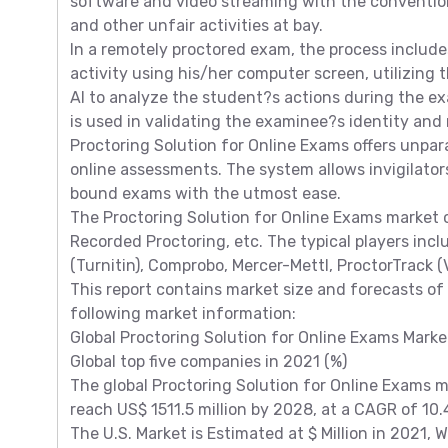
software and video streaming with the conventio
and other unfair activities at bay.
In a remotely proctored exam, the process include
activity using his/her computer screen, utilizing
AI to analyze the student?s actions during the e
is used in validating the examinee?s identity and
Proctoring Solution for Online Exams offers unpara
online assessments. The system allows invigilato
bound exams with the utmost ease.
The Proctoring Solution for Online Exams market 
Recorded Proctoring, etc. The typical players inc
(Turnitin), Comprobo, Mercer-Mettl, ProctorTrack (Ve
This report contains market size and forecasts of 
following market information:
Global Proctoring Solution for Online Exams Mark
Global top five companies in 2021 (%)
The global Proctoring Solution for Online Exams ma
reach US$ 1511.5 million by 2028, at a CAGR of 10
The U.S. Market is Estimated at $ Million in 2021, 