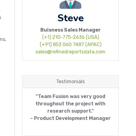
e
Steve
n
Buisness Sales Manager
(+1) 210-775-2636 (USA)
ns,
(+91) 853 060 7487 (APAC)
sales@refinedreportsdata.com
Testimonials
"Team Fusion was very good
throughout the project with
research support."
- Product Development Manager