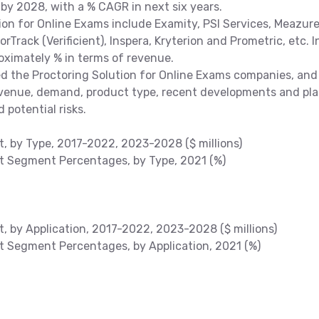
 by 2028, with a % CAGR in next six years.
ion for Online Exams include Examity, PSI Services, Meazur
rTrack (Verificient), Inspera, Kryterion and Prometric, etc. I
roximately % in terms of revenue.
the Proctoring Solution for Online Exams companies, and
revenue, demand, product type, recent developments and pla
 potential risks.
t, by Type, 2017-2022, 2023-2028 ($ millions)
et Segment Percentages, by Type, 2021 (%)
t, by Application, 2017-2022, 2023-2028 ($ millions)
et Segment Percentages, by Application, 2021 (%)