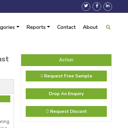
gories
Reports
Contact
About
ast
Action
Request Free Sample
Drop An Enquiry
Request Discont
oring