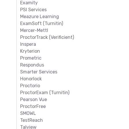
Examity
PSI Services
Meazure Learning
ExamSoft (Turnitin)
Mercer-Mettl
ProctorTrack (Verificient)
Inspera
Kryterion
Prometric
Respondus
Smarter Services
Honorlock
Proctorio
ProctorExam (Turnitin)
Pearson Vue
ProctorFree
SMOWL
TestReach
Talview