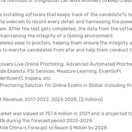
nal methods of invigilation can work wonders to keep chea
s installing software that keeps track of the candidate?s t
 the webcam to record every detail, and harnessing the powe
xam. After the test gets completed, the data from the soft
 maintaining the integrity of a testing environment.
lleled ease to proctors, helping them ensure the integrity 
rs to monitor candidates from afar and help them conduct 
covers Live Online Proctoring, Advanced Automated Proctor
lude Examity, PSI Services, Meazure Learning, ExamSoft
rificient), Inspera, etc.
Proctoring Solution for Online Exams in Global, including t
et Revenue, 2017-2022, 2023-2028, ($ millions)
rket was valued at 757.4 million in 2021 and is projected t
.4% during the forecast period 2022-2028.
While China is Forecast to Reach $ Million by 2028.