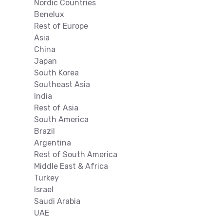
Nordic Countries
Benelux
Rest of Europe
Asia
China
Japan
South Korea
Southeast Asia
India
Rest of Asia
South America
Brazil
Argentina
Rest of South America
Middle East & Africa
Turkey
Israel
Saudi Arabia
UAE