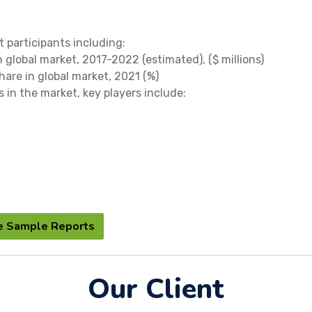
t participants including:
global market, 2017-2022 (estimated), ($ millions)
re in global market, 2021 (%)
s in the market, key players include:
e Sample Reports
Our Client