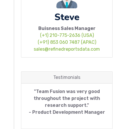
Steve
Buisness Sales Manager
(+1) 210-775-2636 (USA)
(+91) 853 060 7487 (APAC)
sales@refinedreportsdata.com
Testimonials
"Team Fusion was very good
throughout the project with
research support."
- Product Development Manager