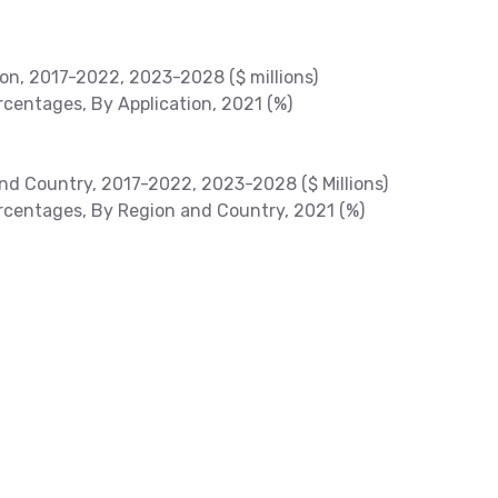
ion, 2017-2022, 2023-2028 ($ millions)
centages, By Application, 2021 (%)
nd Country, 2017-2022, 2023-2028 ($ Millions)
centages, By Region and Country, 2021 (%)