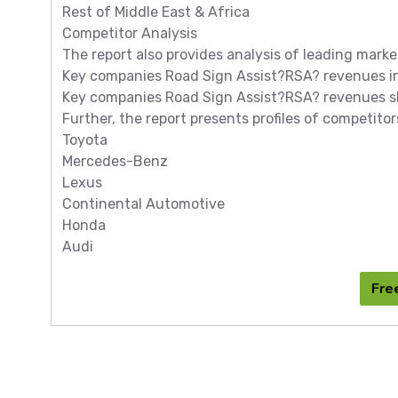
Rest of Middle East & Africa
Competitor Analysis
The report also provides analysis of leading marke
Key companies Road Sign Assist?RSA? revenues in 
Key companies Road Sign Assist?RSA? revenues sha
Further, the report presents profiles of competitor
Toyota
Mercedes-Benz
Lexus
Continental Automotive
Honda
Audi
Fre