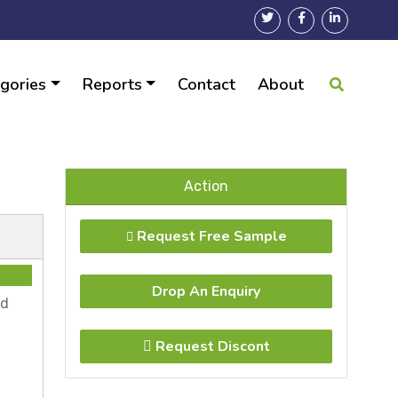
gories
Reports
Contact
About
28
Action
Request Free Sample
Drop An Enquiry
ad
Request Discont