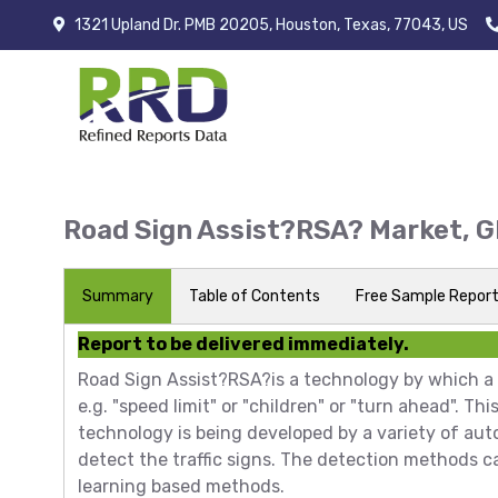
1321 Upland Dr. PMB 20205, Houston, Texas, 77043, US
Road Sign Assist?RSA? Market, 
Summary
Table of Contents
Free Sample Repor
Report to be delivered immediately.
Road Sign Assist?RSA?is a technology by which a v
e.g. "speed limit" or "children" or "turn ahead". Th
technology is being developed by a variety of aut
detect the traffic signs. The detection methods c
learning based methods.