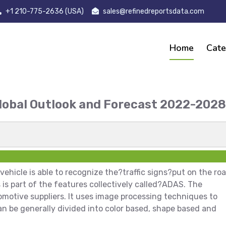
+1 210-775-2636 (USA)
sales@refinedreportsdata.com
Home
Cate
Global Outlook and Forecast 2022-20
t
ehicle is able to recognize the?traffic signs?put on the ro
is is part of the features collectively called?ADAS. The
omotive suppliers. It uses image processing techniques to
an be generally divided into color based, shape based and