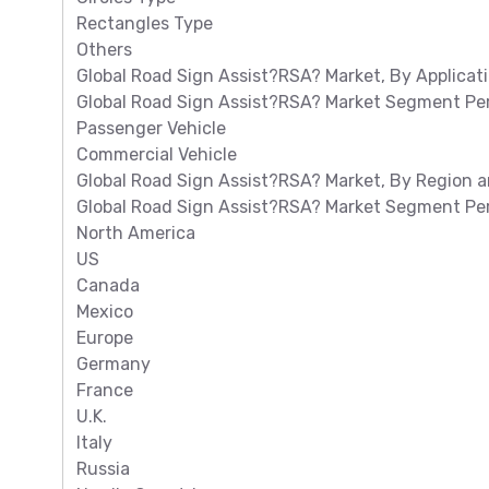
Rectangles Type
Others
Global Road Sign Assist?RSA? Market, By Applicat
Global Road Sign Assist?RSA? Market Segment Per
Passenger Vehicle
Commercial Vehicle
Global Road Sign Assist?RSA? Market, By Region a
Global Road Sign Assist?RSA? Market Segment Per
North America
US
Canada
Mexico
Europe
Germany
France
U.K.
Italy
Russia