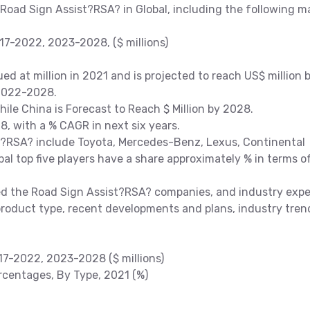
 Road Sign Assist?RSA? in Global, including the following m
7-2022, 2023-2028, ($ millions)
d at million in 2021 and is projected to reach US$ million 
 2022-2028.
While China is Forecast to Reach $ Million by 2028.
, with a % CAGR in next six years.
t?RSA? include Toyota, Mercedes-Benz, Lexus, Continental
al top five players have a share approximately % in terms o
 the Road Sign Assist?RSA? companies, and industry expe
product type, recent developments and plans, industry tren
17-2022, 2023-2028 ($ millions)
centages, By Type, 2021 (%)