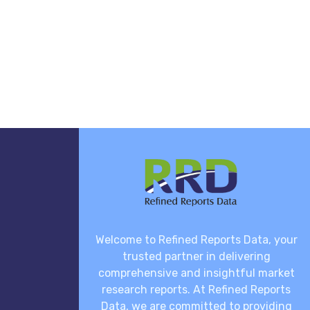
Welcome to Refined Reports Data, your
trusted partner in delivering
comprehensive and insightful market
research reports. At Refined Reports
Data, we are committed to providing