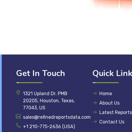
Get In Touch
Quick Lin
1321 Upland Dr. PMB
Home
20205, Houston, Texas,
About Us
77043, US
Latest Reports
sales@refinedreportsdata.com
Contact Us
+1 210-775-2636 (USA)