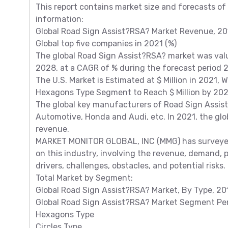
This report contains market size and forecasts of
information:
Global Road Sign Assist?RSA? Market Revenue, 201
Global top five companies in 2021 (%)
The global Road Sign Assist?RSA? market was value
2028, at a CAGR of % during the forecast period
The U.S. Market is Estimated at $ Million in 2021, 
Hexagons Type Segment to Reach $ Million by 2028
The global key manufacturers of Road Sign Assis
Automotive, Honda and Audi, etc. In 2021, the glob
revenue.
MARKET MONITOR GLOBAL, INC (MMG) has surveyed
on this industry, involving the revenue, demand, 
drivers, challenges, obstacles, and potential risks.
Total Market by Segment:
Global Road Sign Assist?RSA? Market, By Type, 20
Global Road Sign Assist?RSA? Market Segment Per
Hexagons Type
Circles Type