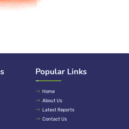
ks
Popular Links
Home
About Us
Latest Reports
Contact Us