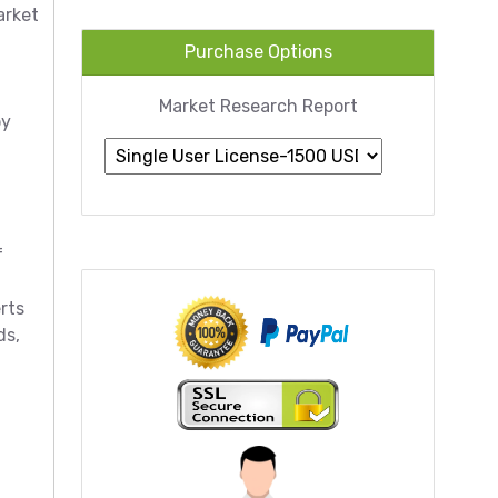
arket
Purchase Options
Market Research Report
by
f
rts
ds,