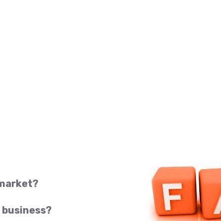
 market?
 business?