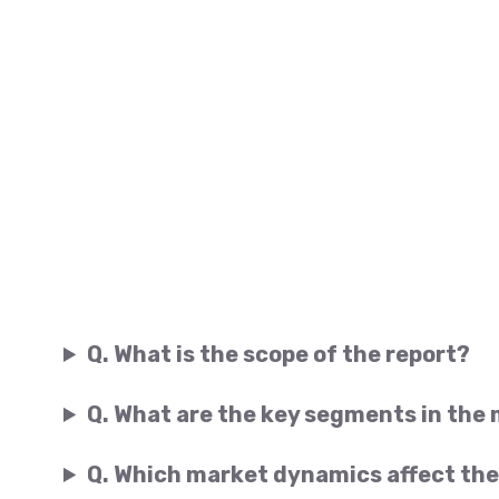
Q. What is the scope of the report?
Q. What are the key segments in the
Q. Which market dynamics affect the