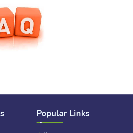
ks
Popular Links