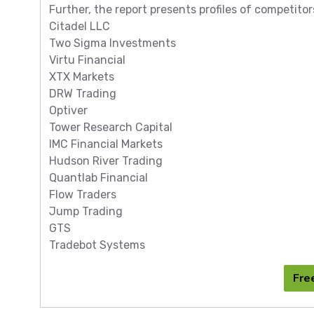
Further, the report presents profiles of competitor
Citadel LLC
Two Sigma Investments
Virtu Financial
XTX Markets
DRW Trading
Optiver
Tower Research Capital
IMC Financial Markets
Hudson River Trading
Quantlab Financial
Flow Traders
Jump Trading
GTS
Tradebot Systems
Fre