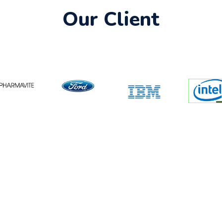
Our Client