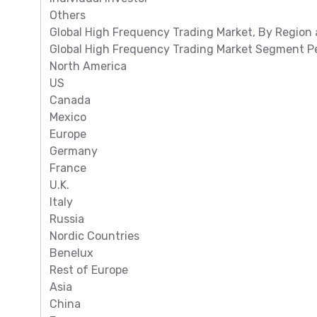
Others
Global High Frequency Trading Market, By Region 
Global High Frequency Trading Market Segment Pe
North America
US
Canada
Mexico
Europe
Germany
France
U.K.
Italy
Russia
Nordic Countries
Benelux
Rest of Europe
Asia
China