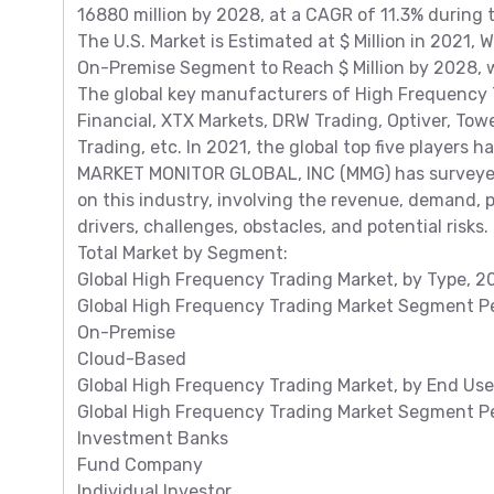
16880 million by 2028, at a CAGR of 11.3% during
The U.S. Market is Estimated at $ Million in 2021, 
On-Premise Segment to Reach $ Million by 2028, w
The global key manufacturers of High Frequency T
Financial, XTX Markets, DRW Trading, Optiver, Tow
Trading, etc. In 2021, the global top five players 
MARKET MONITOR GLOBAL, INC (MMG) has surveyed
on this industry, involving the revenue, demand, 
drivers, challenges, obstacles, and potential risks.
Total Market by Segment:
Global High Frequency Trading Market, by Type, 2
Global High Frequency Trading Market Segment Pe
On-Premise
Cloud-Based
Global High Frequency Trading Market, by End Use
Global High Frequency Trading Market Segment Pe
Investment Banks
Fund Company
Individual Investor