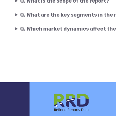
Q. What is the scope of the report?
Q. What are the key segments in the
Q. Which market dynamics affect the