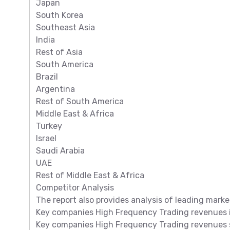
Japan
South Korea
Southeast Asia
India
Rest of Asia
South America
Brazil
Argentina
Rest of South America
Middle East & Africa
Turkey
Israel
Saudi Arabia
UAE
Rest of Middle East & Africa
Competitor Analysis
The report also provides analysis of leading marke
Key companies High Frequency Trading revenues in
Key companies High Frequency Trading revenues sh