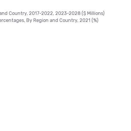
and Country, 2017-2022, 2023-2028 ($ Millions)
rcentages, By Region and Country, 2021 (%)