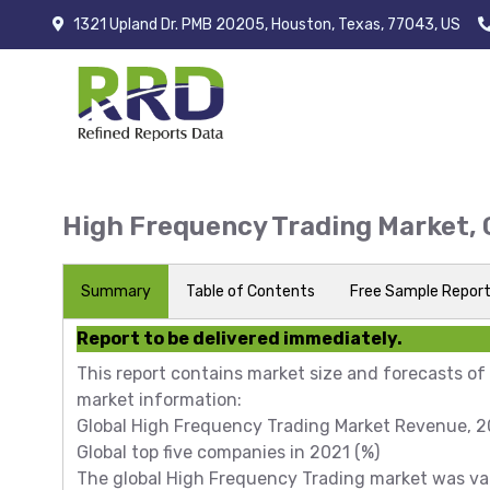
1321 Upland Dr. PMB 20205, Houston, Texas, 77043, US
High Frequency Trading Market,
Summary
Table of Contents
Free Sample Repor
Report to be delivered immediately.
This report contains market size and forecasts of
market information:
Global High Frequency Trading Market Revenue, 20
Global top five companies in 2021 (%)
The global High Frequency Trading market was valu