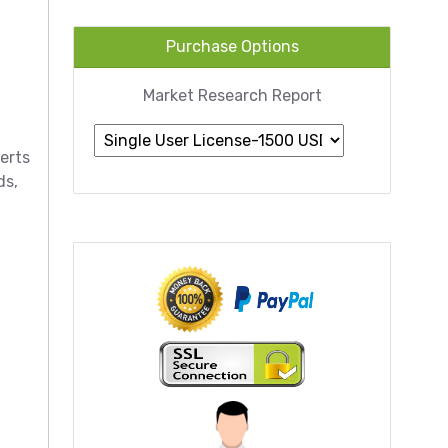
Purchase Options
Market Research Report
erts
ds,