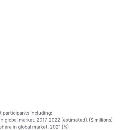
t participants including:
 global market, 2017-2022 (estimated), ($ millions)
are in global market, 2021 (%)