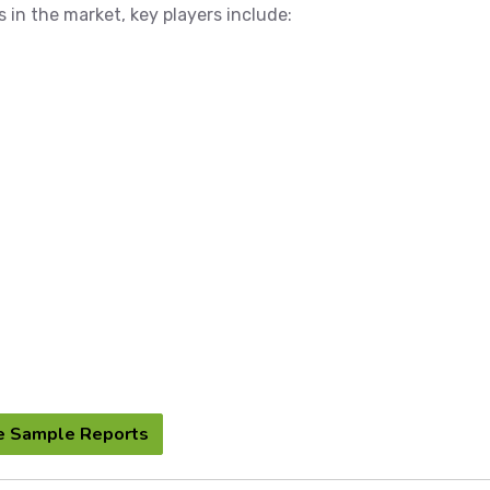
s in the market, key players include:
e Sample Reports