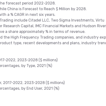
 the forecast period 2022-2028.
While China is Forecast to Reach $ Million by 2028.
ith a % CAGR in next six years.
rading include Citadel LLC, Two Sigma Investments, Virtu
er Research Capital, IMC Financial Markets and Hudson River
have a share approximately % in terms of revenue.
 the High Frequency Trading companies, and industry exp
product type, recent developments and plans, industry tren
017-2022, 2023-2028 ($ millions)
rcentages, by Type, 2021 (%)
r, 2017-2022, 2023-2028 ($ millions)
rcentages, by End User, 2021 (%)