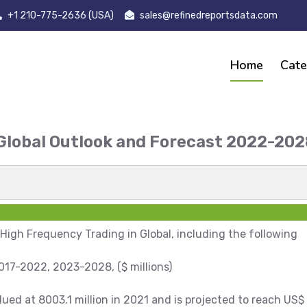
+1 210-775-2636 (USA)
sales@refinedreportsdata.com
Home
Cate
 Global Outlook and Forecast 2022-2
t
 High Frequency Trading in Global, including the following
17-2022, 2023-2028, ($ millions)
ed at 8003.1 million in 2021 and is projected to reach US$