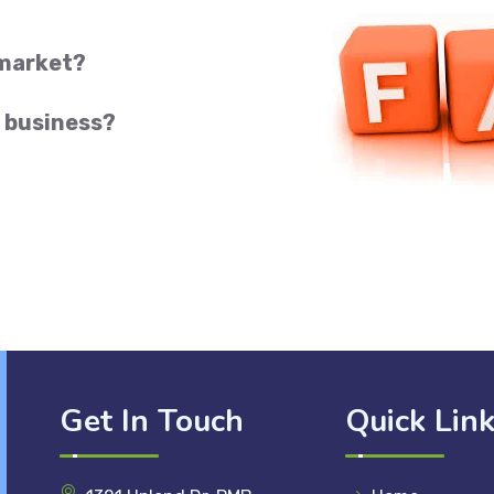
 market?
 business?
Get In Touch
Quick Lin