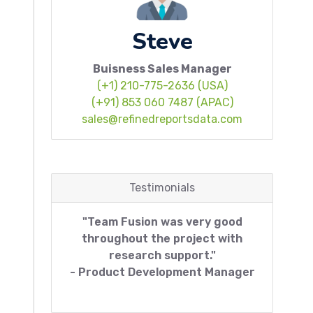
Steve
Buisness Sales Manager
(+1) 210-775-2636 (USA)
(+91) 853 060 7487 (APAC)
sales@refinedreportsdata.com
Testimonials
"Team Fusion was very good
throughout the project with
research support."
- Product Development Manager