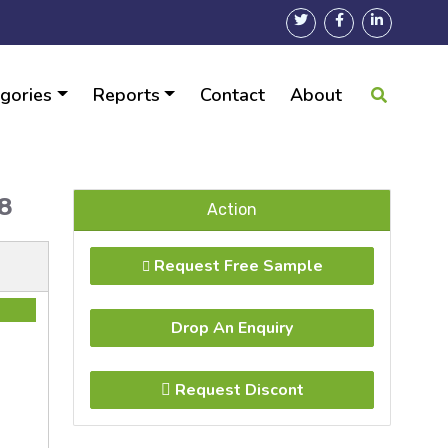
gories
Reports
Contact
About
028
Action
Request Free Sample
Drop An Enquiry
Request Discont