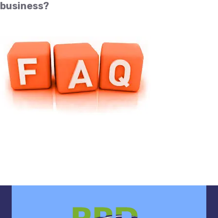
business?