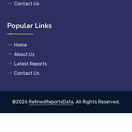
Contact Us
Popular Links
Home
About Us
Latest Reports
Contact Us
©2026
RefinedReportsData
. All Rights Reserved.