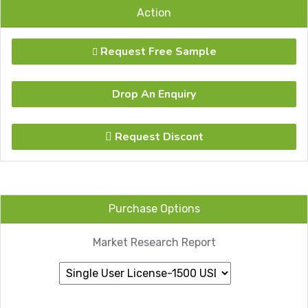
Action
Request Free Sample
Drop An Enquiry
Request Discont
Purchase Options
Market Research Report