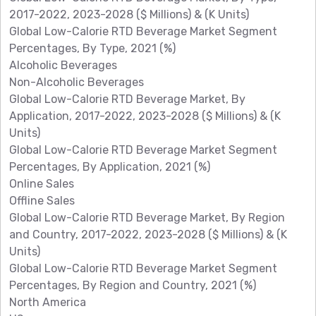
2017-2022, 2023-2028 ($ Millions) & (K Units)
Global Low-Calorie RTD Beverage Market Segment
Percentages, By Type, 2021 (%)
Alcoholic Beverages
Non-Alcoholic Beverages
Global Low-Calorie RTD Beverage Market, By
Application, 2017-2022, 2023-2028 ($ Millions) & (K
Units)
Global Low-Calorie RTD Beverage Market Segment
Percentages, By Application, 2021 (%)
Online Sales
Offline Sales
Global Low-Calorie RTD Beverage Market, By Region
and Country, 2017-2022, 2023-2028 ($ Millions) & (K
Units)
Global Low-Calorie RTD Beverage Market Segment
Percentages, By Region and Country, 2021 (%)
North America