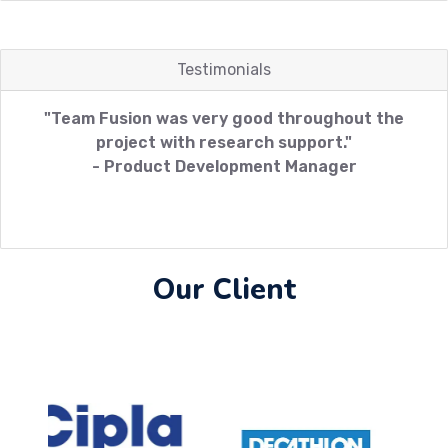
Testimonials
"Team Fusion was very good throughout the
project with research support."
- Product Development Manager
Our Client