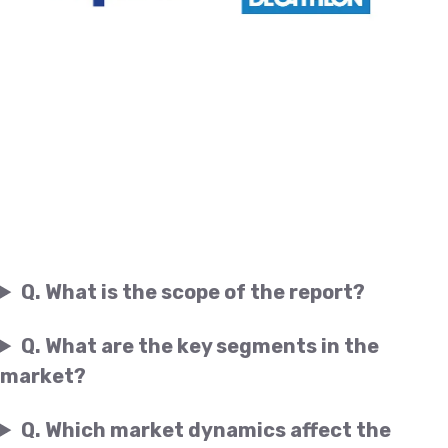
Q. What is the scope of the report?
Q. What are the key segments in the
market?
Q. Which market dynamics affect the