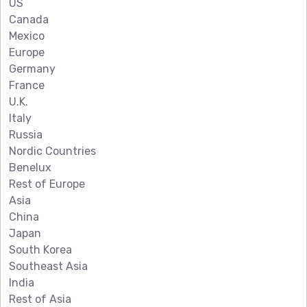
US
Canada
Mexico
Europe
Germany
France
U.K.
Italy
Russia
Nordic Countries
Benelux
Rest of Europe
Asia
China
Japan
South Korea
Southeast Asia
India
Rest of Asia