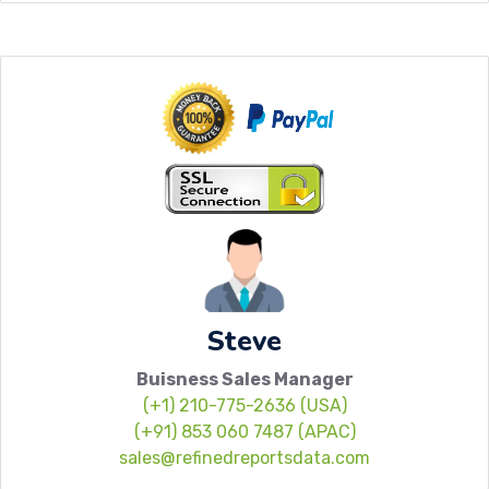
Steve
Buisness Sales Manager
(+1) 210-775-2636 (USA)
(+91) 853 060 7487 (APAC)
sales@refinedreportsdata.com