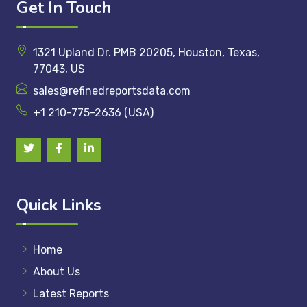
Get In Touch
1321 Upland Dr. PMB 20205, Houston, Texas,
77043, US
sales@refinedreportsdata.com
+1 210-775-2636 (USA)
Quick Links
Home
About Us
Latest Reports