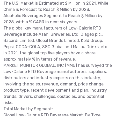
The U.S. Market is Estimated at $ Million in 2021, While
China is Forecast to Reach $ Million by 2028.
Alcoholic Beverages Segment to Reach $ Million by
2028, with a % CAGR in next six years.
The global key manufacturers of Low-Calorie RTD
Beverage include Asahi Breweries, Ltd, Diageo plc.,
Bacardi Limited, Global Brands Limited, Kold Group,
Pepsi, COCA-COLA, SGC Global and Malibu Drinks, etc.
In 2021, the global top five players have a share
approximately % in terms of revenue.
MARKET MONITOR GLOBAL, INC (MMG) has surveyed the
Low-Calorie RTD Beverage manufacturers, suppliers,
distributors and industry experts on this industry,
involving the sales, revenue, demand, price change,
product type, recent development and plan, industry
trends, drivers, challenges, obstacles, and potential
risks.
Total Market by Segment:
Global Low-Calorie RTD Beverage Market, By Type,