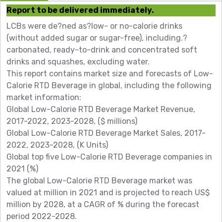
Report to be delivered immediately.
LCBs were de?ned as?low- or no-calorie drinks
(without added sugar or sugar-free), including.?
carbonated, ready-to-drink and concentrated soft
drinks and squashes, excluding water.
This report contains market size and forecasts of Low-
Calorie RTD Beverage in global, including the following
market information:
Global Low-Calorie RTD Beverage Market Revenue,
2017-2022, 2023-2028, ($ millions)
Global Low-Calorie RTD Beverage Market Sales, 2017-
2022, 2023-2028, (K Units)
Global top five Low-Calorie RTD Beverage companies in
2021 (%)
The global Low-Calorie RTD Beverage market was
valued at million in 2021 and is projected to reach US$
million by 2028, at a CAGR of % during the forecast
period 2022-2028.