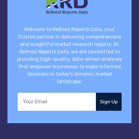
Welcome to Refined Reports Data, your
trusted partner in delivering comprehensive
and insightful market research reports. At
Refined Reports Data, we are committed to
providing high-quality, data-driven analyses
that empower businesses to make informed
decisions in today's dynamic market
landscape.
Sign Up