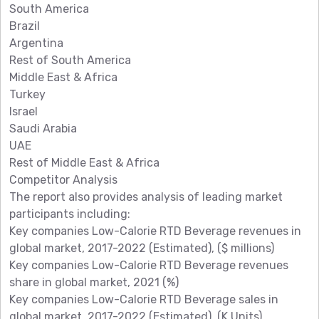
South America
Brazil
Argentina
Rest of South America
Middle East & Africa
Turkey
Israel
Saudi Arabia
UAE
Rest of Middle East & Africa
Competitor Analysis
The report also provides analysis of leading market
participants including:
Key companies Low-Calorie RTD Beverage revenues in
global market, 2017-2022 (Estimated), ($ millions)
Key companies Low-Calorie RTD Beverage revenues
share in global market, 2021 (%)
Key companies Low-Calorie RTD Beverage sales in
global market, 2017-2022 (Estimated), (K Units)