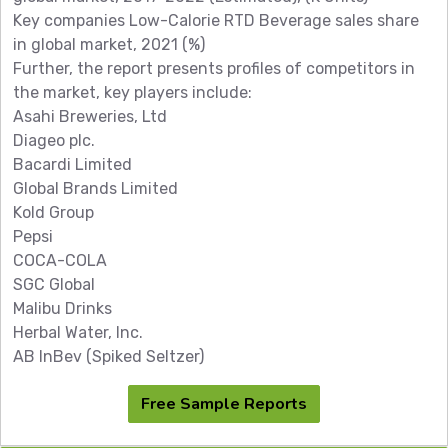
Key companies Low-Calorie RTD Beverage sales share
in global market, 2021 (%)
Further, the report presents profiles of competitors in
the market, key players include:
Asahi Breweries, Ltd
Diageo plc.
Bacardi Limited
Global Brands Limited
Kold Group
Pepsi
COCA-COLA
SGC Global
Malibu Drinks
Herbal Water, Inc.
AB InBev (Spiked Seltzer)
Free Sample Reports