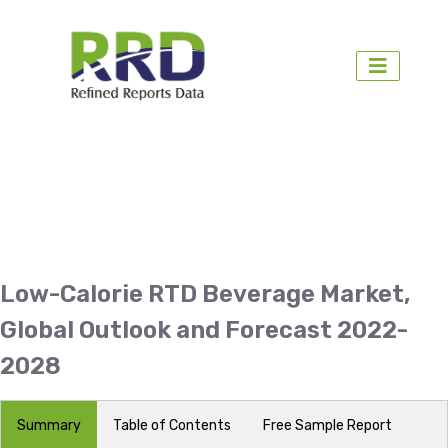
Low-Calorie RTD Beverage Market,
Global Outlook and Forecast 2022-
2028
Summary
Table of Contents
Free Sample Report