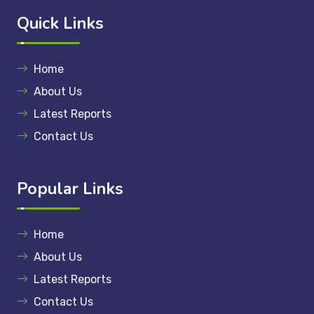
Quick Links
Home
About Us
Latest Reports
Contact Us
Popular Links
Home
About Us
Latest Reports
Contact Us