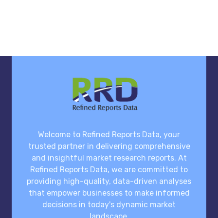
Welcome to Refined Reports Data, your
trusted partner in delivering comprehensive
and insightful market research reports. At
Refined Reports Data, we are committed to
providing high-quality, data-driven analyses
that empower businesses to make informed
decisions in today's dynamic market
landscape.