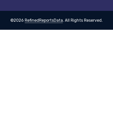
©2026
RefinedReportsData
. All Rights Reserved.