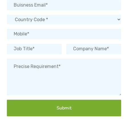
Submit