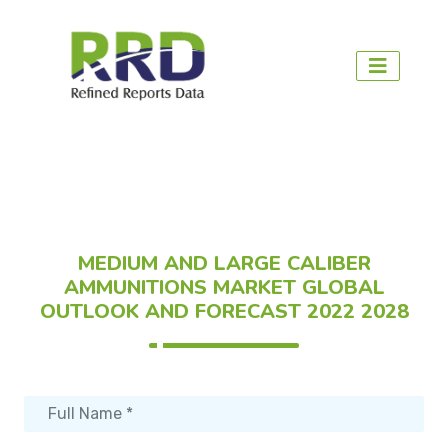
MEDIUM AND LARGE CALIBER
AMMUNITIONS MARKET GLOBAL
OUTLOOK AND FORECAST 2022 2028