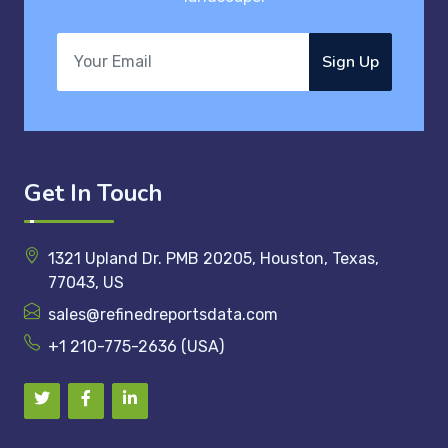
Sign Up
Get In Touch
1321 Upland Dr. PMB 20205, Houston, Texas,
77043, US
sales@refinedreportsdata.com
+1 210-775-2636 (USA)