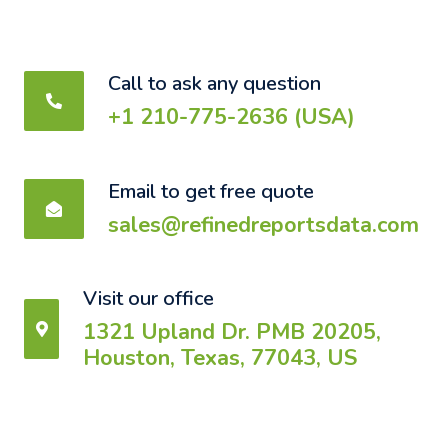
Call to ask any question
+1 210-775-2636 (USA)
Email to get free quote
sales@refinedreportsdata.com
Visit our office
1321 Upland Dr. PMB 20205,
Houston, Texas, 77043, US