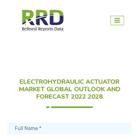
ELECTROHYDRAULIC ACTUATOR
MARKET GLOBAL OUTLOOK AND
FORECAST 2022 2028