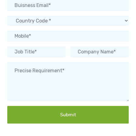
Submit