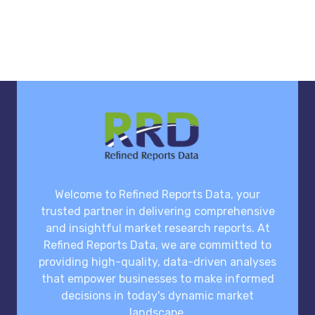
Welcome to Refined Reports Data, your
trusted partner in delivering comprehensive
and insightful market research reports. At
Refined Reports Data, we are committed to
providing high-quality, data-driven analyses
that empower businesses to make informed
decisions in today's dynamic market
landscape.