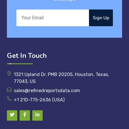
Sign Up
Get In Touch
1321 Upland Dr. PMB 20205, Houston, Texas,
77043, US
sales@refinedreportsdata.com
+1 210-775-2636 (USA)