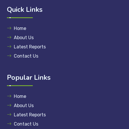
Quick Links
Home
About Us
Latest Reports
Contact Us
Popular Links
Home
About Us
Latest Reports
Contact Us