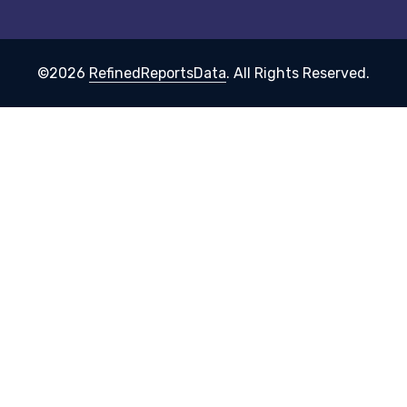
©2026
RefinedReportsData
. All Rights Reserved.