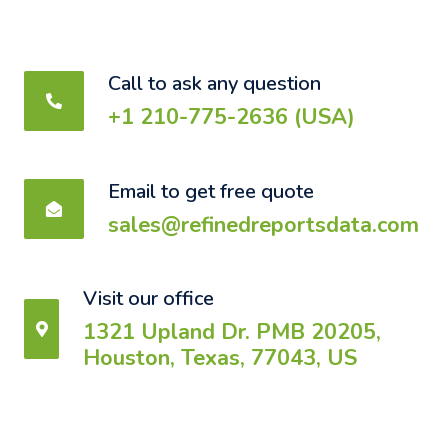
Call to ask any question
+1 210-775-2636 (USA)
Email to get free quote
sales@refinedreportsdata.com
Visit our office
1321 Upland Dr. PMB 20205,
Houston, Texas, 77043, US