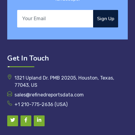
Sign Up
Get In Touch
1321 Upland Dr. PMB 20205, Houston, Texas,
77043, US
sales@refinedreportsdata.com
+1 210-775-2636 (USA)