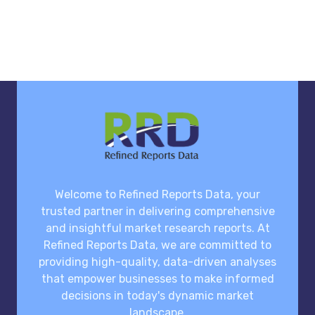
Welcome to Refined Reports Data, your
trusted partner in delivering comprehensive
and insightful market research reports. At
Refined Reports Data, we are committed to
providing high-quality, data-driven analyses
that empower businesses to make informed
decisions in today's dynamic market
landscape.