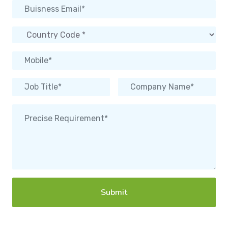
Submit