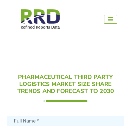
PHARMACEUTICAL THIRD PARTY
LOGISTICS MARKET SIZE SHARE
TRENDS AND FORECAST TO 2030