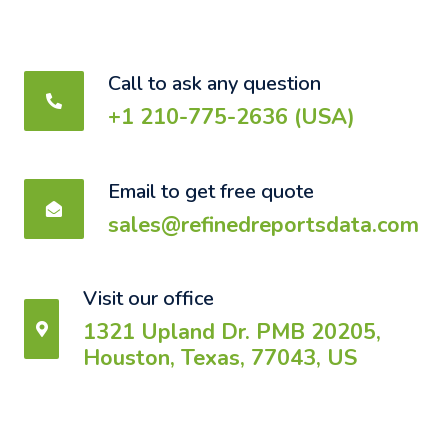
Call to ask any question
+1 210-775-2636 (USA)
Email to get free quote
sales@refinedreportsdata.com
Visit our office
1321 Upland Dr. PMB 20205,
Houston, Texas, 77043, US