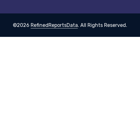
©2026
RefinedReportsData
. All Rights Reserved.