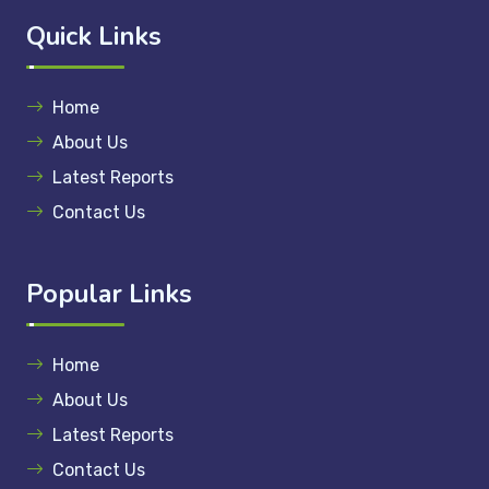
Quick Links
Home
About Us
Latest Reports
Contact Us
Popular Links
Home
About Us
Latest Reports
Contact Us