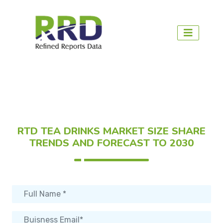
RTD TEA DRINKS MARKET SIZE SHARE
TRENDS AND FORECAST TO 2030