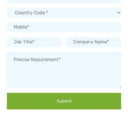
Submit