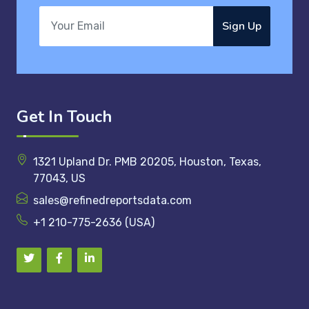
Sign Up
Get In Touch
1321 Upland Dr. PMB 20205, Houston, Texas,
77043, US
sales@refinedreportsdata.com
+1 210-775-2636 (USA)