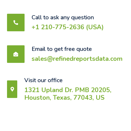
Call to ask any question
+1 210-775-2636 (USA)
Email to get free quote
sales@refinedreportsdata.com
Visit our office
1321 Upland Dr. PMB 20205,
Houston, Texas, 77043, US