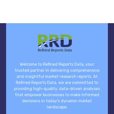
Welcome to Refined Reports Data, your
trusted partner in delivering comprehensive
and insightful market research reports. At
Refined Reports Data, we are committed to
providing high-quality, data-driven analyses
that empower businesses to make informed
decisions in today's dynamic market
landscape.