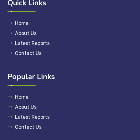
Quick Links
Home
About Us
Latest Reports
Contact Us
Popular Links
Home
About Us
Latest Reports
Contact Us