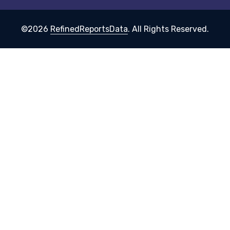
©2026
RefinedReportsData
. All Rights Reserved.