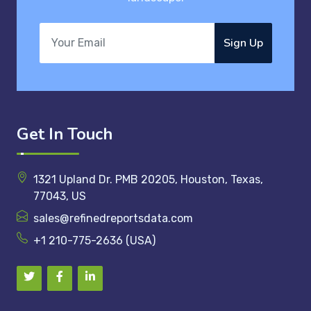
Sign Up
Get In Touch
1321 Upland Dr. PMB 20205, Houston, Texas,
77043, US
sales@refinedreportsdata.com
+1 210-775-2636 (USA)