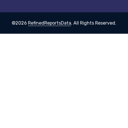
©2026
RefinedReportsData
. All Rights Reserved.