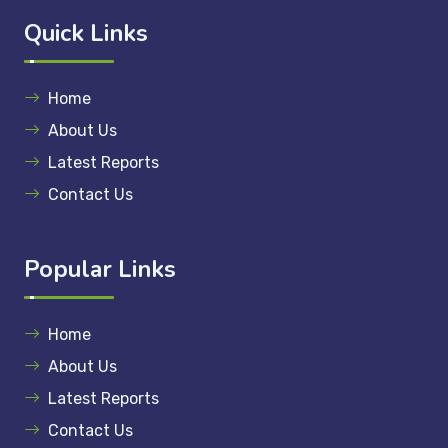
Quick Links
Home
About Us
Latest Reports
Contact Us
Popular Links
Home
About Us
Latest Reports
Contact Us