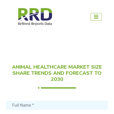
ANIMAL HEALTHCARE MARKET SIZE
SHARE TRENDS AND FORECAST TO
2030