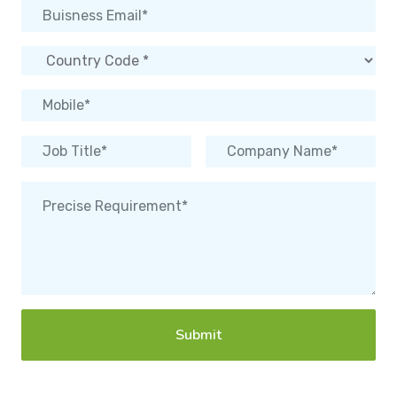
Submit