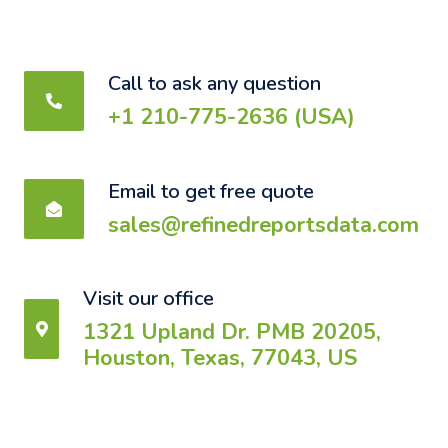
Call to ask any question
+1 210-775-2636 (USA)
Email to get free quote
sales@refinedreportsdata.com
Visit our office
1321 Upland Dr. PMB 20205,
Houston, Texas, 77043, US