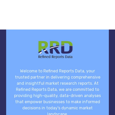
Welcome to Refined Reports Data, your
trusted partner in delivering comprehensive
and insightful market research reports. At
Refined Reports Data, we are committed to
providing high-quality, data-driven analyses
that empower businesses to make informed
decisions in today's dynamic market
landscape.