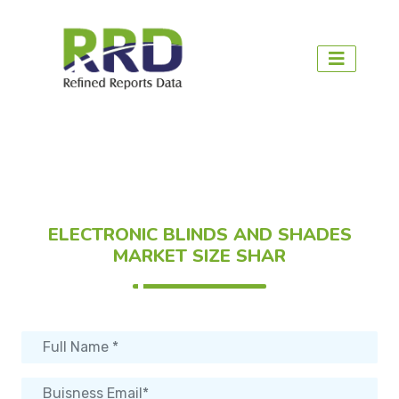
ELECTRONIC BLINDS AND SHADES
MARKET SIZE SHAR