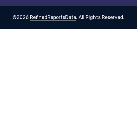
©2026
RefinedReportsData
. All Rights Reserved.