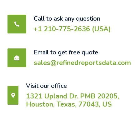
Call to ask any question
+1 210-775-2636 (USA)
Email to get free quote
sales@refinedreportsdata.com
Visit our office
1321 Upland Dr. PMB 20205,
Houston, Texas, 77043, US