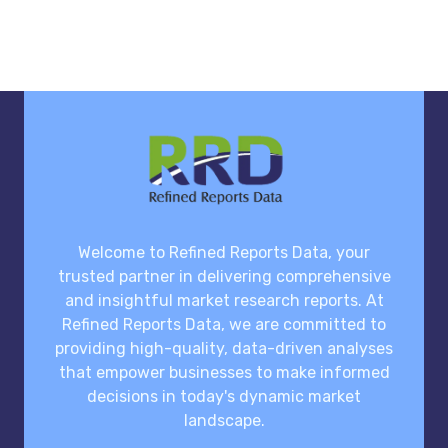
Welcome to Refined Reports Data, your
trusted partner in delivering comprehensive
and insightful market research reports. At
Refined Reports Data, we are committed to
providing high-quality, data-driven analyses
that empower businesses to make informed
decisions in today's dynamic market
landscape.