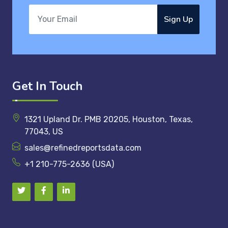
Sign Up
Get In Touch
1321 Upland Dr. PMB 20205, Houston, Texas,
77043, US
sales@refinedreportsdata.com
+1 210-775-2636 (USA)