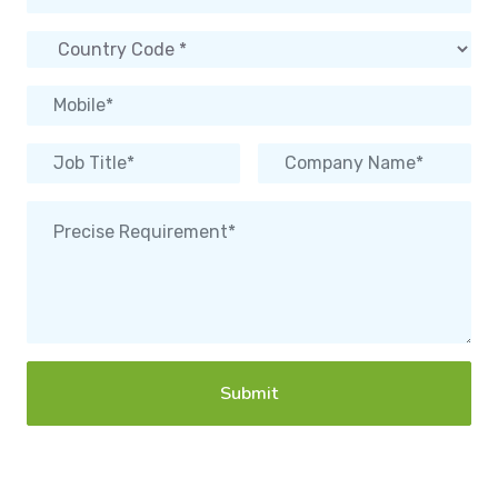
Submit