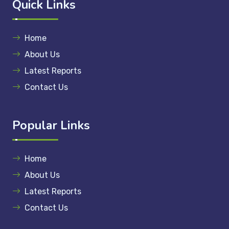
Quick Links
Home
About Us
Latest Reports
Contact Us
Popular Links
Home
About Us
Latest Reports
Contact Us