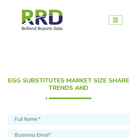
EGG SUBSTITUTES MARKET SIZE SHARE
TRENDS AND