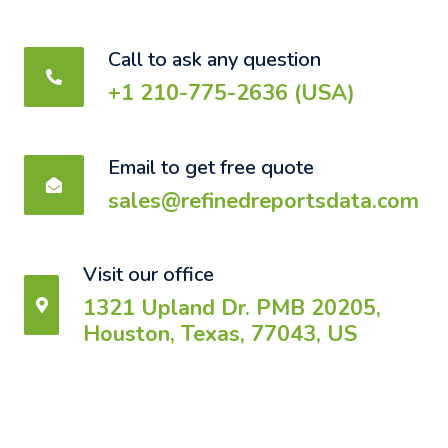
Call to ask any question
+1 210-775-2636 (USA)
Email to get free quote
sales@refinedreportsdata.com
Visit our office
1321 Upland Dr. PMB 20205,
Houston, Texas, 77043, US