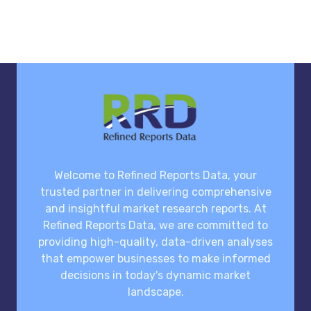
Welcome to Refined Reports Data, your
trusted partner in delivering comprehensive
and insightful market research reports. At
Refined Reports Data, we are committed to
providing high-quality, data-driven analyses
that empower businesses to make informed
decisions in today's dynamic market
landscape.