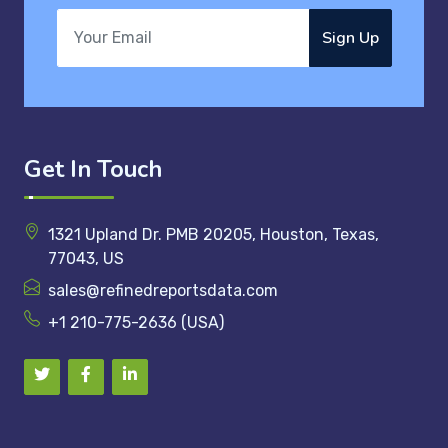
Sign Up
Get In Touch
1321 Upland Dr. PMB 20205, Houston, Texas,
77043, US
sales@refinedreportsdata.com
+1 210-775-2636 (USA)