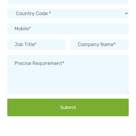
Submit