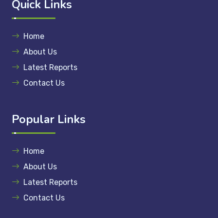
Quick Links
Home
About Us
Latest Reports
Contact Us
Popular Links
Home
About Us
Latest Reports
Contact Us