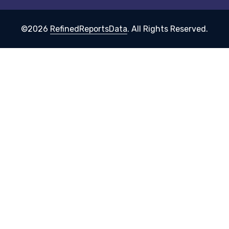
©2026
RefinedReportsData
. All Rights Reserved.