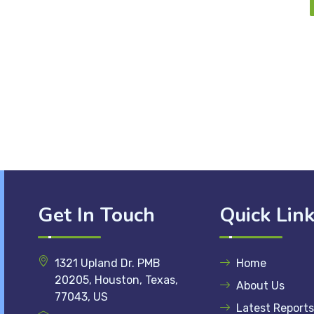
Get In Touch
Quick Lin
1321 Upland Dr. PMB
Home
20205, Houston, Texas,
About Us
77043, US
Latest Reports