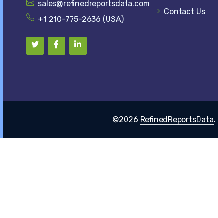
sales@refinedreportsdata.com
Contact Us
+1 210-775-2636 (USA)
©2026
RefinedReportsData
.