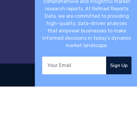
comprehensive and insightful market
research reports. At Refined Reports
Data, we are committed to providing
high-quality, data-driven analyses
that empower businesses to make
informed decisions in today's dynamic
market landscape.
Sign Up