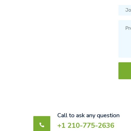
Call to ask any question
+1 210-775-2636