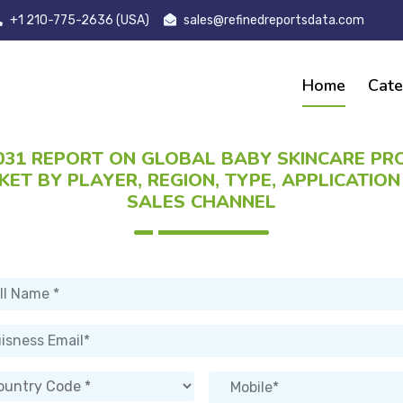
+1 210-775-2636 (USA)
sales@refinedreportsdata.com
Home
Cate
031 REPORT ON GLOBAL BABY SKINCARE P
ET BY PLAYER, REGION, TYPE, APPLICATIO
SALES CHANNEL