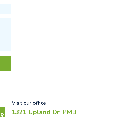
Visit our office
1321 Upland Dr. PMB