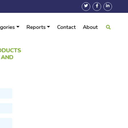
gories
Reports
Contact
About
RODUCTS
N AND