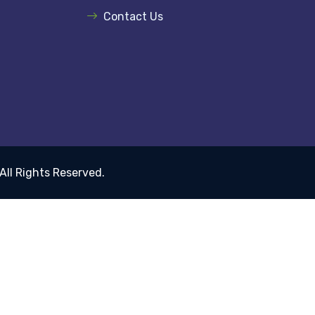
Contact Us
 All Rights Reserved.