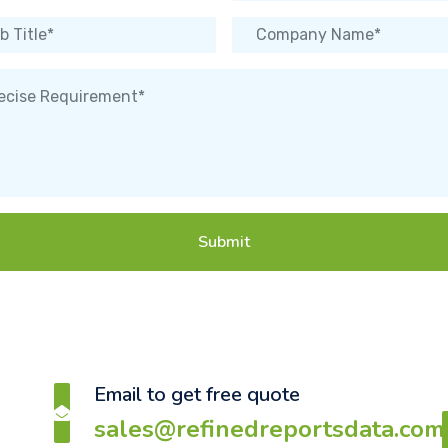
Submit
Email to get free quote
sales@refinedreportsdata.com