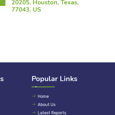
20205, Houston, Texas,
77043, US
ks
Popular Links
Home
About Us
Latest Reports