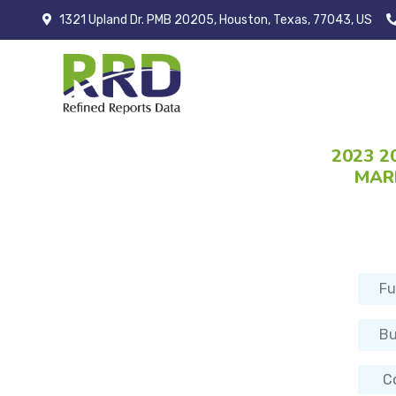
1321 Upland Dr. PMB 20205, Houston, Texas, 77043, US
2023 2
MARK