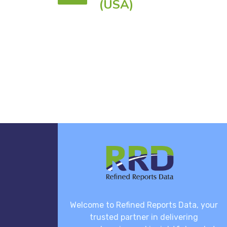
(USA)
Welcome to Refined Reports Data, your
trusted partner in delivering