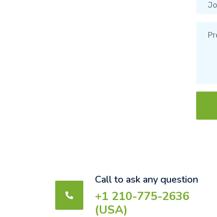
Call to ask any question
+1 210-775-2636
(USA)