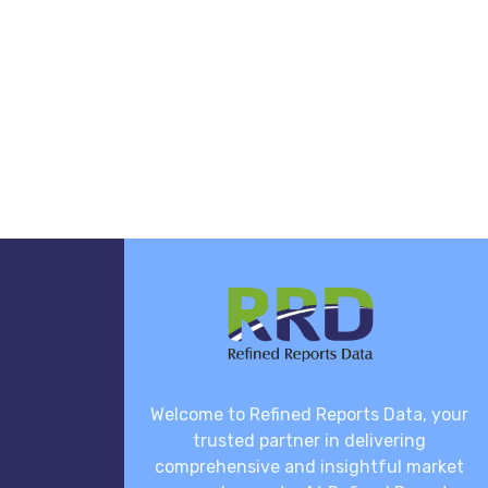
Welcome to Refined Reports Data, your
trusted partner in delivering
comprehensive and insightful market