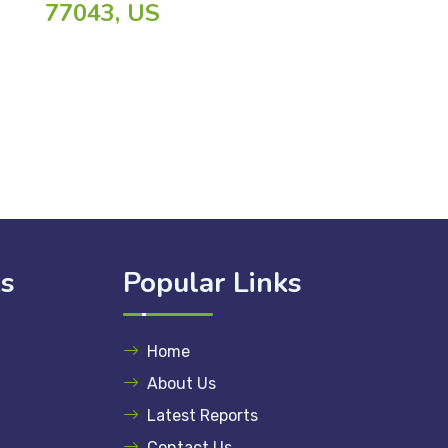
77043, US
ks
Popular Links
Home
About Us
Latest Reports
Contact Us