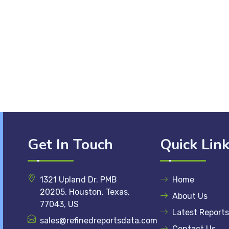
Get In Touch
Quick Lin
1321 Upland Dr. PMB
Home
20205, Houston, Texas,
About Us
77043, US
Latest Reports
sales@refinedreportsdata.com
Contact Us