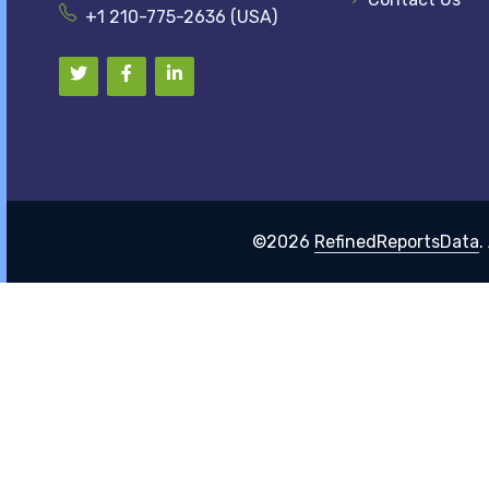
+1 210-775-2636 (USA)
©2026
RefinedReportsData
.