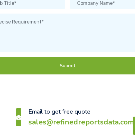
Submit
Email to get free quote
sales@refinedreportsdata.com