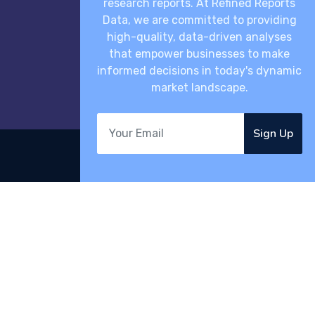
research reports. At Refined Reports
Data, we are committed to providing
high-quality, data-driven analyses
that empower businesses to make
informed decisions in today's dynamic
market landscape.
Sign Up