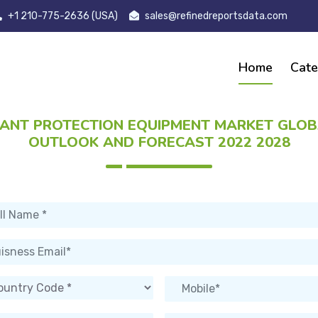
+1 210-775-2636 (USA)
sales@refinedreportsdata.com
Home
Cate
ANT PROTECTION EQUIPMENT MARKET GLO
OUTLOOK AND FORECAST 2022 2028