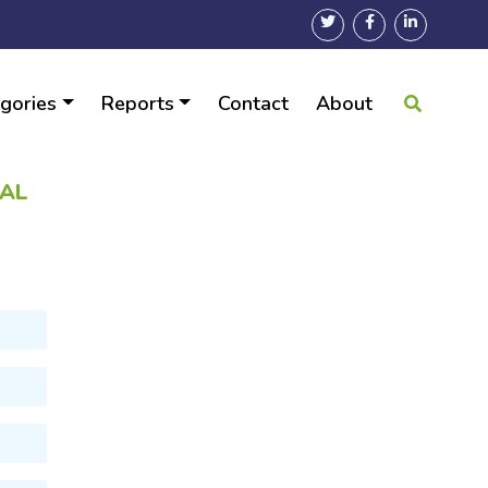
gories
Reports
Contact
About
BAL