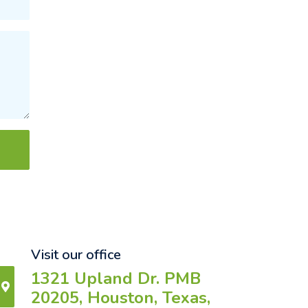
Visit our office
1321 Upland Dr. PMB
20205, Houston, Texas,