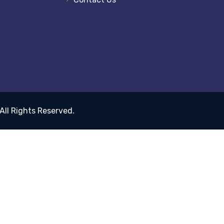
 All Rights Reserved.