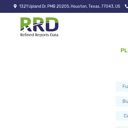
1321 Upland Dr. PMB 20205, Houston, Texas, 77043, US
PL