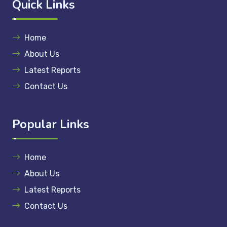
Quick Links
Home
About Us
Latest Reports
Contact Us
Popular Links
Home
About Us
Latest Reports
Contact Us