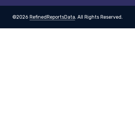
©2026
RefinedReportsData
. All Rights Reserved.