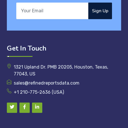
Sign Up
Get In Touch
1321 Upland Dr. PMB 20205, Houston, Texas,
77043, US
sales@refinedreportsdata.com
+1 210-775-2636 (USA)