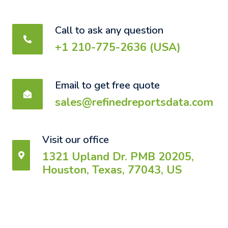
Call to ask any question
+1 210-775-2636 (USA)
Email to get free quote
sales@refinedreportsdata.com
Visit our office
1321 Upland Dr. PMB 20205,
Houston, Texas, 77043, US