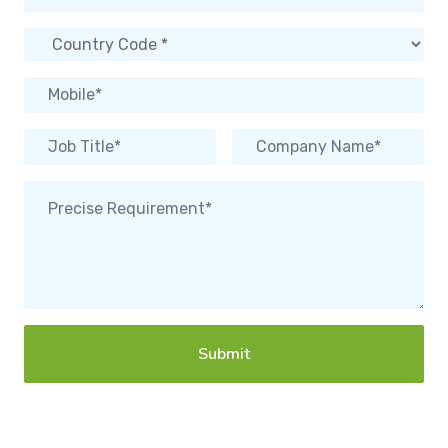
Submit