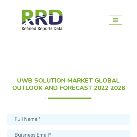
UWB SOLUTION MARKET GLOBAL
OUTLOOK AND FORECAST 2022 2028