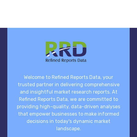
Welcome to Refined Reports Data, your
trusted partner in delivering comprehensive
and insightful market research reports. At
Refined Reports Data, we are committed to
providing high-quality, data-driven analyses
that empower businesses to make informed
decisions in today's dynamic market
landscape.