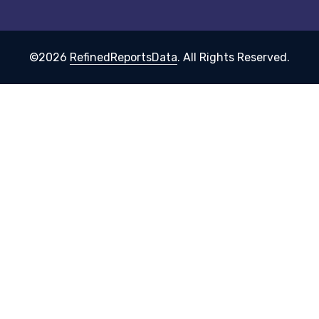
©2026
RefinedReportsData
. All Rights Reserved.