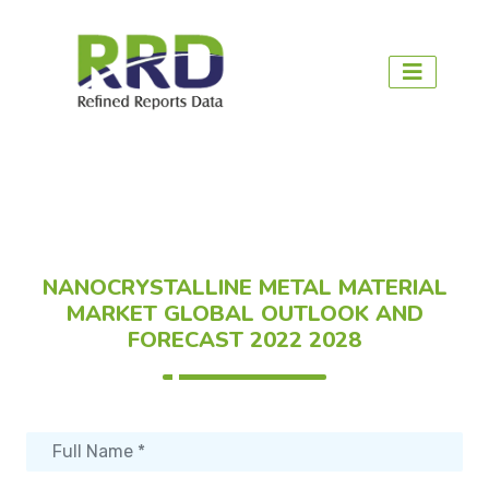
NANOCRYSTALLINE METAL MATERIAL
MARKET GLOBAL OUTLOOK AND
FORECAST 2022 2028