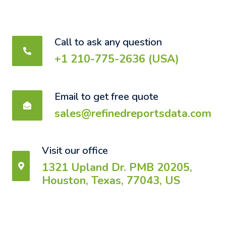
Call to ask any question
+1 210-775-2636 (USA)
Email to get free quote
sales@refinedreportsdata.com
Visit our office
1321 Upland Dr. PMB 20205,
Houston, Texas, 77043, US