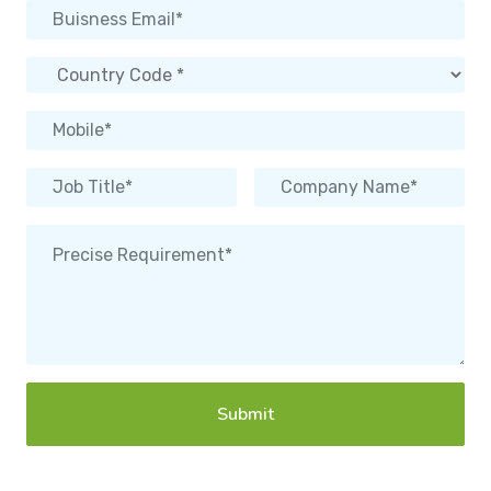
Submit