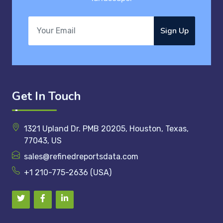
Sign Up
Get In Touch
1321 Upland Dr. PMB 20205, Houston, Texas,
77043, US
sales@refinedreportsdata.com
+1 210-775-2636 (USA)