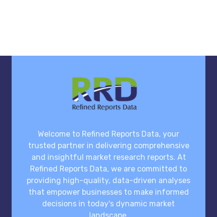
Welcome to Refined Reports Data, your
trusted partner in delivering comprehensive
and insightful market research reports. At
Refined Reports Data, we are committed to
providing high-quality, data-driven analyses
that empower businesses to make informed
decisions in today's dynamic market
landscape.