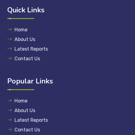
Quick Links
Home
About Us
Latest Reports
Contact Us
Popular Links
Home
About Us
Latest Reports
Contact Us